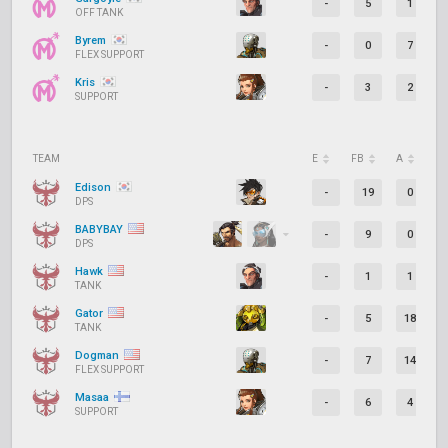
-
5
1
OFF TANK
Byrem
-
0
7
FLEX SUPPORT
Kris
-
3
2
SUPPORT
TEAM
E
FB
A
D
Edison
-
19
0
DPS
BABYBAY
-
9
0
DPS
Hawk
-
1
1
TANK
Gator
-
5
18
TANK
Dogman
-
7
14
FLEX SUPPORT
Masaa
-
6
4
SUPPORT