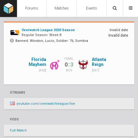
Forums
Matches
Events
Overwatch League 2020 Season
Invalid date
Regular Season: Week 8
Invalid date
Banned: Winston, Lucio, Soldier: 76, Sombra
Florida
Atlanta
FINAL
:
0
3
Mayhem
Reign
[400]
[357]
BO5
STREAMS
youtube.com/overwatchleague/live
VODS
Full Match