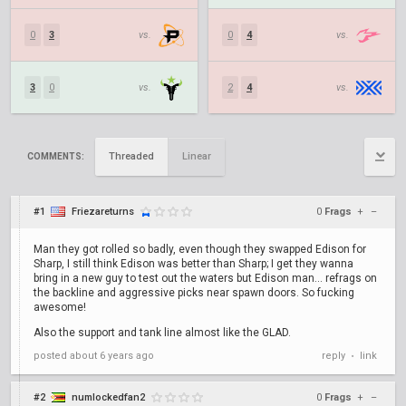
0
3
vs.
0
4
vs.
3
0
vs.
2
4
vs.
Threaded
Linear
COMMENTS:
#1
Friezareturns
0
Frags
+
–
Man they got rolled so badly, even though they swapped Edison for
Sharp, I still think Edison was better than Sharp; I get they wanna
bring in a new guy to test out the waters but Edison man... refrags on
the backline and aggressive picks near spawn doors. So fucking
awesome!
Also the support and tank line almost like the GLAD.
posted
about 6 years ago
reply
link
•
#2
numlockedfan2
0
Frags
+
–