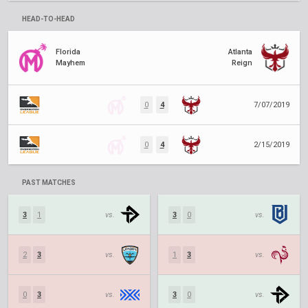
HEAD-TO-HEAD
Florida
Atlanta
Mayhem
Reign
0
4
7/07/2019
0
4
2/15/2019
PAST MATCHES
3
1
vs.
3
0
vs.
2
3
vs.
1
3
vs.
0
3
vs.
3
0
vs.