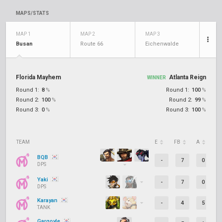
MAPS/STATS
MAP 1
MAP 2
MAP 3
Busan
Route 66
Eichenwalde
Florida Mayhem
Atlanta Reign
WINNER
Round 1:
8
%
Round 1:
100
%
Round 2:
100
%
Round 2:
99
%
Round 3:
0
%
Round 3:
100
%
TEAM
E
FB
A
D
BQB
-
7
0
DPS
Yaki
-
7
0
DPS
Karayan
-
4
5
TANK
Gargoyle