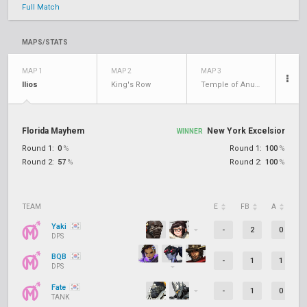
Full Match
MAPS/STATS
MAP 1
MAP 2
MAP 3
Ilios
King's Row
Temple of Anubis
Florida Mayhem
New York Excelsior
WINNER
Round 1:
0
%
Round 1:
100
%
Round 2:
57
%
Round 2:
100
%
TEAM
E
FB
A
D
Yaki
-
2
0
DPS
BQB
-
1
1
DPS
Fate
-
1
0
TANK