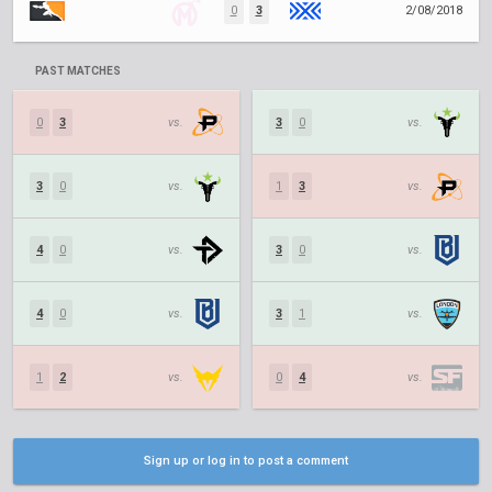
0
3
2/08/2018
PAST MATCHES
0
3
vs.
3
0
vs.
3
0
vs.
1
3
vs.
4
0
vs.
3
0
vs.
4
0
vs.
3
1
vs.
1
2
vs.
0
4
vs.
Sign up or log in to post a comment