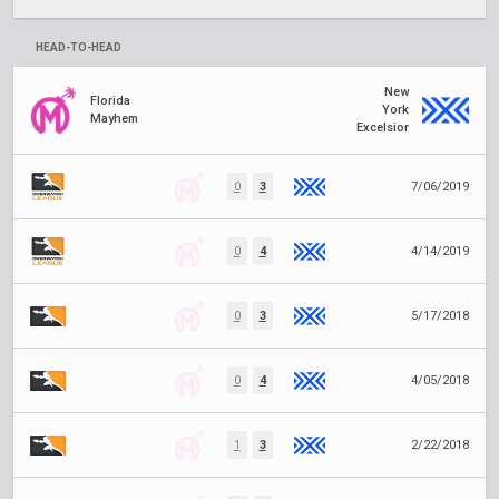
HEAD-TO-HEAD
New
Florida
York
Mayhem
Excelsior
0
3
7/06/2019
0
4
4/14/2019
0
3
5/17/2018
0
4
4/05/2018
1
3
2/22/2018