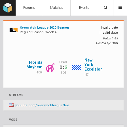
Forums
Matches
Events
Overwatch League 2020 Season
Invalid date
Regular Season: Week 4
Invalid date
Patch 1.45
Hosted by: HOU
New
Florida
FINAL
York
:
0
3
Mayhem
Excelsior
[400]
BO5
[67]
STREAMS
youtube.com/overwatchleague/live
VODS