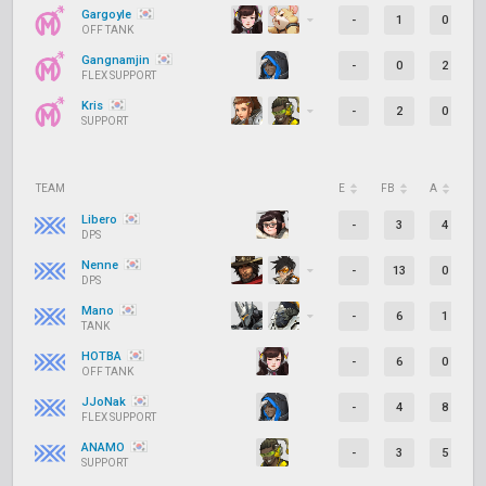
Gargoyle
-
1
0
OFF TANK
Gangnamjin
-
0
2
FLEX SUPPORT
Kris
-
2
0
SUPPORT
TEAM
E
FB
A
D
Libero
-
3
4
DPS
Nenne
-
13
0
DPS
Mano
-
6
1
TANK
HOTBA
-
6
0
OFF TANK
JJoNak
-
4
8
FLEX SUPPORT
ANAMO
-
3
5
SUPPORT