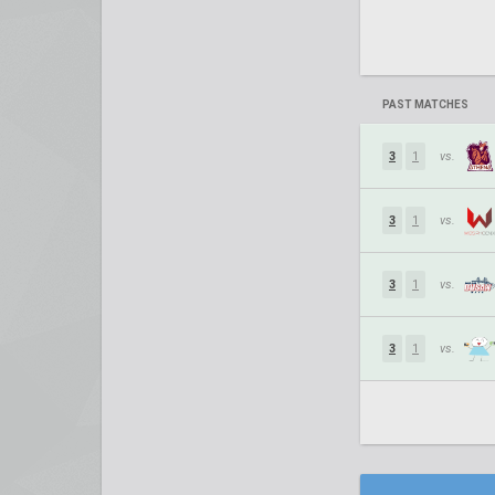
PAST MATCHES
3
1
vs.
3
1
vs.
3
1
vs.
3
1
vs.