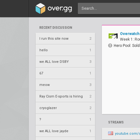
RECENT DISCUSSION
Overwatch
I run this site now
2
Week 1: Ro
Hero Pool: Sold
hello
1
we ALL love DSBY
3
67
1
meow
3
Ray Cism E-sports is hiring
2
cryoglazer
2
?
1
STREAMS
we ALL love jayde
1
youtube.com/o