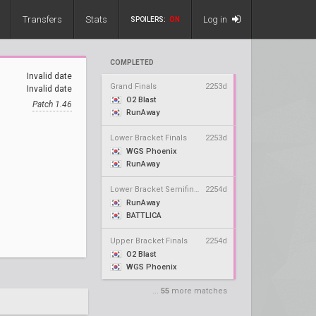
Transfers
Stats
Log in
SPOILERS:
ON
COMPLETED
Invalid date
Grand Finals
2253d
Invalid date
O2 Blast
Patch 1.46
RunAway
Lower Bracket Finals
2253d
WGS Phoenix
RunAway
Lower Bracket Semifinals
2254d
RunAway
BATTLICA
Upper Bracket Finals
2254d
O2 Blast
WGS Phoenix
...
55
more matches