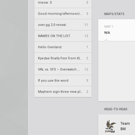
meow :3
3
Good morning/afternoon/evening Overland
3
MAPS/STATS
over.gg 2.0 revival
11
MAP 1
N/A
NAMES ON THE LIST.
12
Hello Overland
1
Kyedae finally free from t0nz
2
VAL vs. SFS – Overwatch League 2020 Season RS W8
12
If you use the word
3
Mayhem sign three new players
2
HEAD-TO-HEAD
Team
BM