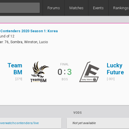
Forums
Matches
Events
Rankings
 Contenders 2020 Season 1: Korea
und of 12
er: 76, Sombra, Winston, Lucio
Team
Lucky
FINAL
:
0
3
BM
Future
[279]
[-301]
BO5
VODS
verwatchcontenders/live
Not yet available