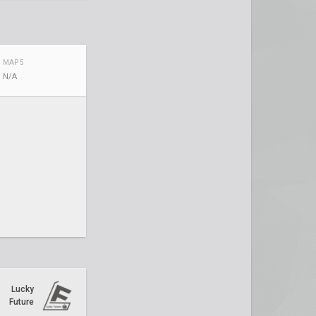
MAP 5
N/A
Lucky
Future