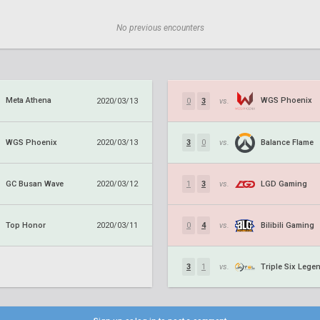
No previous encounters
Meta Athena
WGS Phoenix
2020/03/13
0
3
vs.
WGS Phoenix
Balance Flame
2020/03/13
3
0
vs.
GC Busan Wave
LGD Gaming
2020/03/12
1
3
vs.
Top Honor
Bilibili Gaming
2020/03/11
0
4
vs.
Triple Six Lege
3
1
vs.