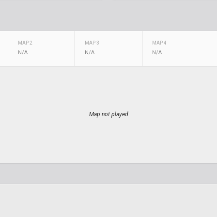
MAP 2
MAP 3
MAP 4
N/A
N/A
N/A
Map not played