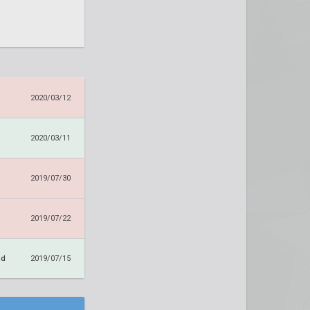
2020/03/12
2020/03/11
2019/07/30
2019/07/22
nd
2019/07/15