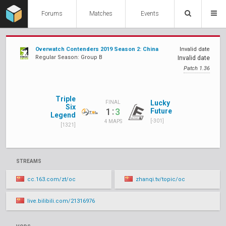
Forums
Matches
Events
Overwatch Contenders 2019 Season 2: China
Invalid date
Regular Season: Group B
Invalid date
Patch 1.36
Triple
Lucky
FINAL
Six
:
1
3
Future
Legend
[-301]
4 MAPS
[1321]
STREAMS
cc.163.com/zt/oc
zhanqi.tv/topic/oc
live.bilibili.com/21316976