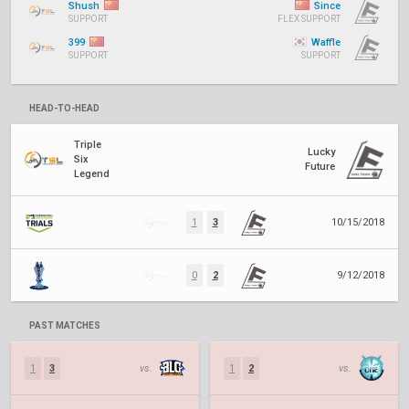
Shush
Since
SUPPORT
FLEX SUPPORT
399
Waffle
SUPPORT
SUPPORT
HEAD-TO-HEAD
Triple
Lucky
Six
Future
Legend
1
3
10/15/2018
0
2
9/12/2018
PAST MATCHES
1
3
vs.
1
2
vs.