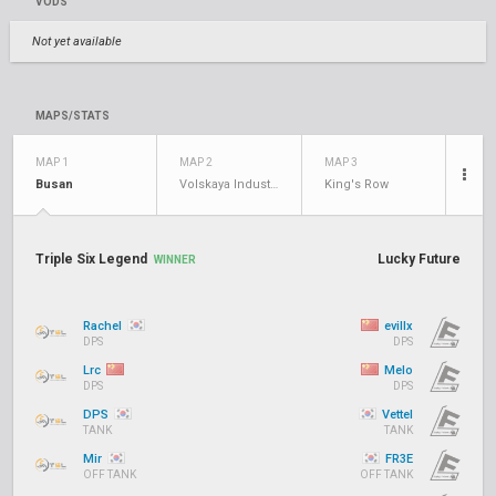
VODS
Not yet available
MAPS/STATS
MAP 1
MAP 2
MAP 3
Busan
Volskaya Industries
King's Row
Triple Six Legend
Lucky Future
WINNER
Rachel
evillx
DPS
DPS
Lrc
Melo
DPS
DPS
DPS
Vettel
TANK
TANK
Mir
FR3E
OFF TANK
OFF TANK