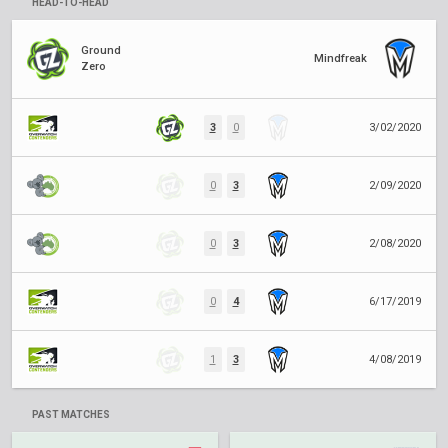
HEAD-TO-HEAD
Ground
Mindfreak
Zero
3
0
3/02/2020
0
3
2/09/2020
0
3
2/08/2020
0
4
6/17/2019
1
3
4/08/2019
PAST MATCHES