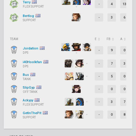
Terry
-
4
13
FLEX SUPPORT
Bertlog
-
3
6
SUPPORT
TEAM
E
FB
A
D
Jordation
-
9
0
DPS
i40Hoolkfan
-
7
3
DPS
Bus
-
5
0
TANK
SlipGyp
-
0
0
OFF TANK
Ackyyy
-
3
7
FLEX SUPPORT
GetInThePit
-
0
8
SUPPORT