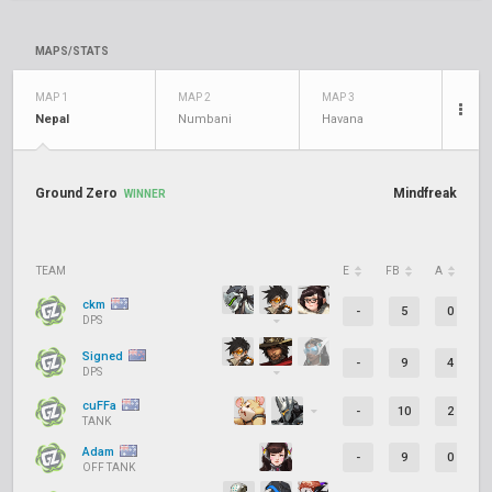
MAPS/STATS
MAP 1
MAP 2
MAP 3
Nepal
Numbani
Havana
Ground Zero
Mindfreak
WINNER
TEAM
E
FB
A
D
ckm
-
5
0
DPS
Signed
-
9
4
DPS
cuFFa
-
10
2
TANK
Adam
-
9
0
OFF TANK