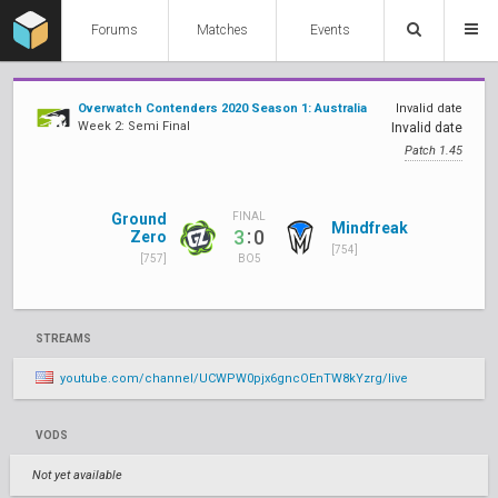
Forums
Matches
Events
Overwatch Contenders 2020 Season 1: Australia
Invalid date
Week 2: Semi Final
Invalid date
Patch 1.45
Ground
FINAL
Mindfreak
:
3
0
Zero
[754]
[757]
BO5
STREAMS
youtube.com/channel/UCWPW0pjx6gncOEnTW8kYzrg/live
VODS
Not yet available