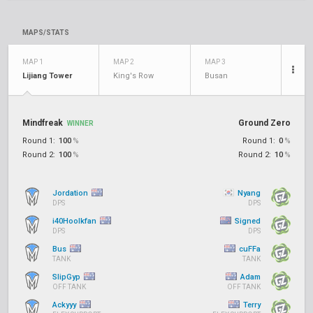
MAPS/STATS
MAP 1
MAP 2
MAP 3
Lijiang Tower
King's Row
Busan
Mindfreak
Ground Zero
WINNER
Round 1:
100
%
Round 1:
0
%
Round 2:
100
%
Round 2:
10
%
Jordation
Nyang
DPS
DPS
i40Hoolkfan
Signed
DPS
DPS
Bus
cuFFa
TANK
TANK
SlipGyp
Adam
OFF TANK
OFF TANK
Ackyyy
Terry