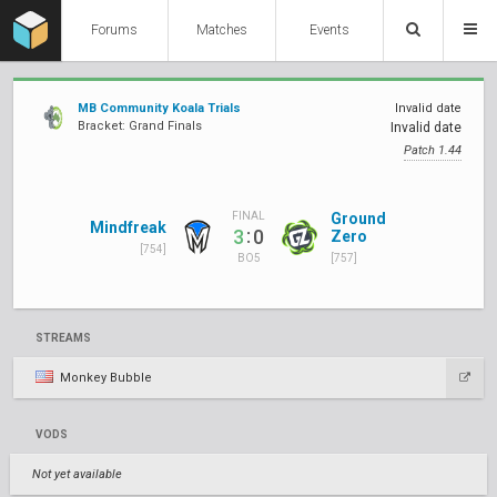
Forums
Matches
Events
MB Community Koala Trials
Invalid date
Bracket: Grand Finals
Invalid date
Patch 1.44
Ground
FINAL
Mindfreak
:
3
0
Zero
[754]
[757]
BO5
STREAMS
Monkey Bubble
VODS
Not yet available