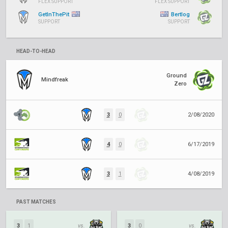
FLEX SUPPORT
FLEX SUPPORT
GetInThePit
Bertlog
SUPPORT
SUPPORT
HEAD-TO-HEAD
Ground
Mindfreak
Zero
3
0
2/08/2020
4
0
6/17/2019
3
1
4/08/2019
PAST MATCHES
3
1
vs.
3
0
vs.