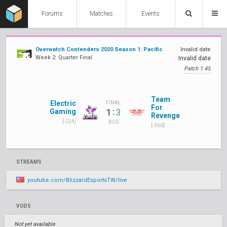
Forums
Matches
Events
Overwatch Contenders 2020 Season 1: Pacific
Invalid date
Week 2: Quarter Final
Invalid date
Patch 1.45
Team
Electric
FINAL
For
:
1
3
Gaming
Revenge
[-224]
BO5
[-360]
STREAMS
youtube.com/BlizzardEsportsTW/live
VODS
Not yet available