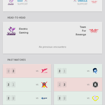
EGO
ORACLE
SUPPORT
SUPPORT
HEAD-TO-HEAD
Team
Electric
For
Gaming
Revenge
No previous encounters
PAST MATCHES
0
3
vs.
3
1
vs.
3
1
vs.
2
3
vs.
3
0
vs.
3
0
vs.