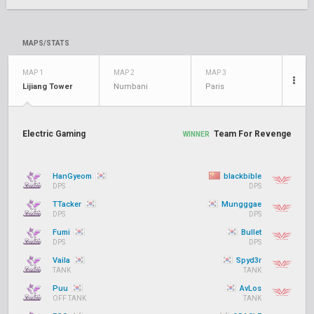
MAPS/STATS
MAP 1
MAP 2
MAP 3
Lijiang Tower
Numbani
Paris
Electric Gaming
Team For Revenge
WINNER
HanGyeom
blackbible
DPS
DPS
TTacker
Mungggae
DPS
DPS
Fumi
Bullet
DPS
DPS
Vaila
Spyd3r
TANK
TANK
Puu
AvLos
OFF TANK
TANK