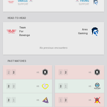
ORACLE
FRONG
SUPPORT
SUPPORT
HEAD-TO-HEAD
Team
Ares
For
Gaming
Revenge
No previous encounters
PAST MATCHES
2
3
vs.
0
3
vs.
3
0
vs.
3
1
vs.
3
1
vs.
1
3
vs.