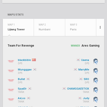
MAPS/STATS
MAP 1
MAP 2
MAP 3
Lijiang Tower
Numbani
Paris
Team For Revenge
Ares Gaming
WINNER
blackbible
Uaena
DPS
DPS
Mungggae
MarryMe
DPS
DPS
Bullet
SRO
DPS
DPS
Spyd3r
CHAMGGAESTICK
TANK
TANK
AvLos
Judy
TANK
TANK