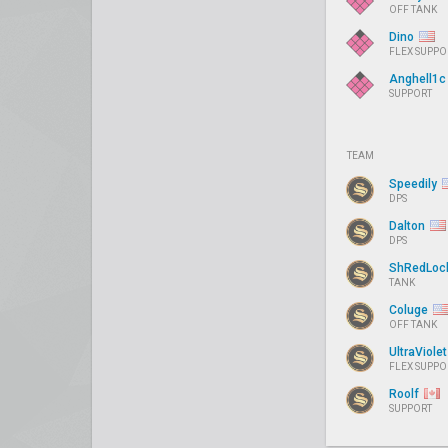
OFF TANK
Dino
FLEX SUPPO
Anghell1
SUPPORT
TEAM
Speedily
DPS
Dalton
DPS
ShRedLoc
TANK
Coluge
OFF TANK
UltraViole
FLEX SUPPO
Roolf
SUPPORT