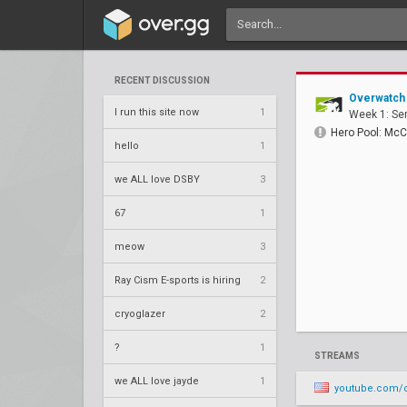
RECENT DISCUSSION
Overwatch
I run this site now
1
Week 1: Se
Hero Pool: McC
hello
1
we ALL love DSBY
3
67
1
meow
3
Ray Cism E-sports is hiring
2
cryoglazer
2
?
1
STREAMS
we ALL love jayde
1
youtube.com/ch