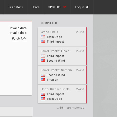
Transfers
Stats
Log in
SPOILERS:
ON
COMPLETED
Invalid date
Grand Finals
2244d
Invalid date
Team Doge
Patch 1.44
Third Impact
Lower Bracket Finals
2245d
Third Impact
Second Wind
Lower Bracket Semifinals
2245d
Second Wind
Triumph
Upper Bracket Finals
2245d
Third Impact
Team Doge
...
58
more matches