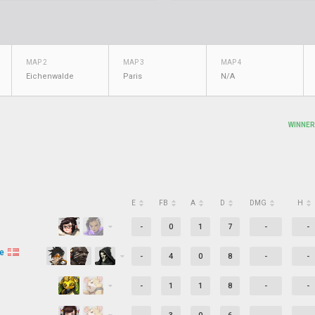
MAP 2
MAP 3
MAP 4
Eichenwalde
Paris
N/A
WINNER
E
FB
A
D
DMG
H
-
0
1
7
-
-
ve
-
4
0
8
-
-
-
1
1
8
-
-