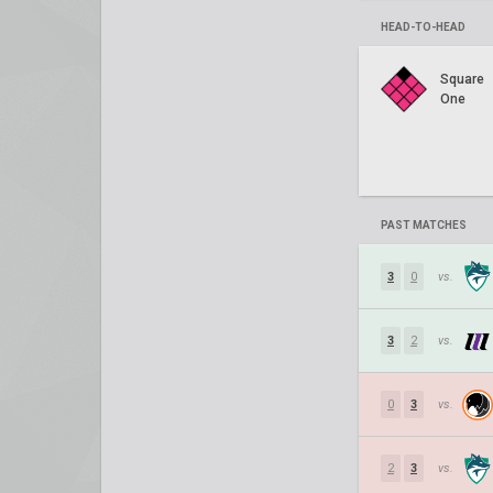
HEAD-TO-HEAD
Square
One
PAST MATCHES
3
0
vs.
3
2
vs.
0
3
vs.
2
3
vs.