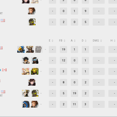
-
3
0
6
-
-
-
0
1
9
-
-
RT
c
-
2
0
5
-
-
E
FB
A
D
DMG
H
-
19
1
1
-
-
-
12
0
1
-
-
k
-
3
9
1
-
-
-
8
0
2
-
-
t
-
5
19
2
-
-
RT
-
2
11
3
-
-