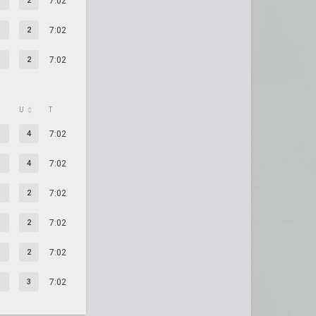
2
7:02
2
7:02
2
7:02
U
T
4
7:02
4
7:02
2
7:02
2
7:02
2
7:02
3
7:02