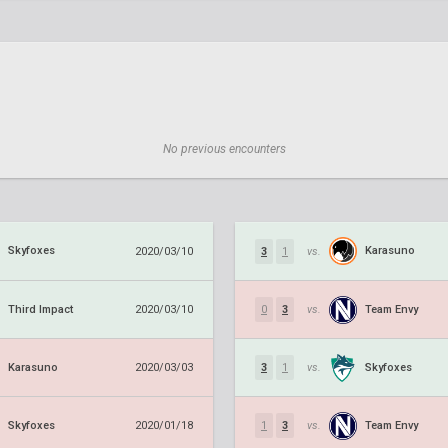
No previous encounters
Skyfoxes
Karasuno
2020/03/10
3
1
vs.
Third Impact
Team Envy
2020/03/10
0
3
vs.
Karasuno
Skyfoxes
2020/03/03
3
1
vs.
Skyfoxes
Team Envy
2020/01/18
1
3
vs.