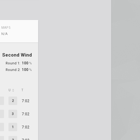
MAP 5
N/A
Second Wind
100
Round 1:
%
100
Round 2:
%
U
T
2
7:02
3
7:02
1
7:02