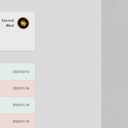
Second
Wind
2020/03/10
2020/01/26
2020/01/24
2020/01/18