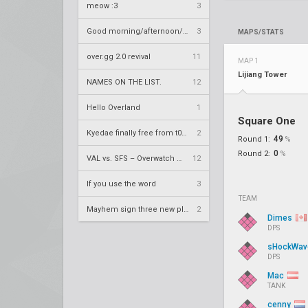
meow :3
3
Good morning/afternoon/evening Overland
3
MAPS/STATS
over.gg 2.0 revival
11
MAP 1
Lijiang Tower
NAMES ON THE LIST.
12
Hello Overland
1
Square One
Kyedae finally free from t0nz
2
49
Round 1:
%
0
Round 2:
%
VAL vs. SFS – Overwatch League 2020 Season RS W8
12
If you use the word
3
TEAM
Mayhem sign three new players
2
Dimes
DPS
sHockWa
DPS
Mac
TANK
cenny