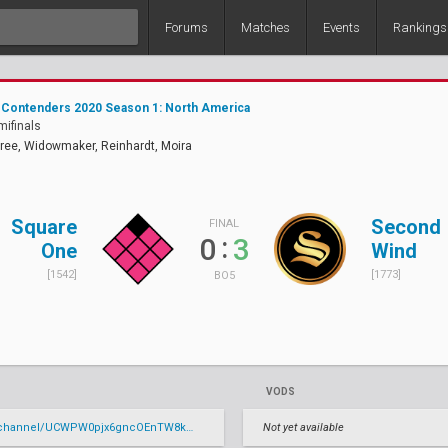
Forums
Matches
Events
Rankings
 Contenders 2020 Season 1: North America
mifinals
ree, Widowmaker, Reinhardt, Moira
Square
Second
FINAL
:
0
3
One
Wind
[1542]
[1773]
BO5
VODS
annel/UCWPW0pjx6gncOEnTW8kYzrg/live
Not yet available