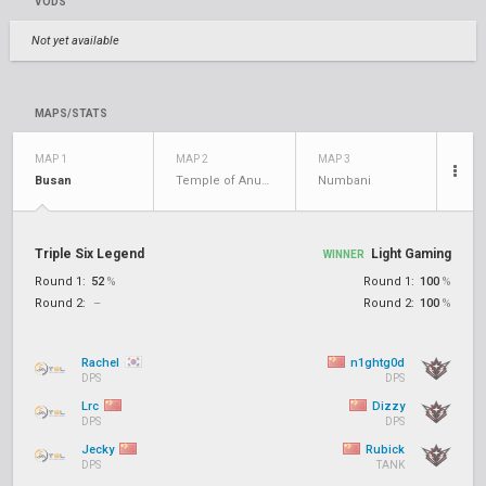
VODS
Not yet available
MAPS/STATS
MAP 1
MAP 2
MAP 3
Busan
Temple of Anubis
Numbani
Triple Six Legend
Light Gaming
WINNER
Round 1:
52
%
Round 1:
100
%
Round 2:
–
Round 2:
100
%
Rachel
n1ghtg0d
DPS
DPS
Lrc
Dizzy
DPS
DPS
Jecky
Rubick
DPS
TANK