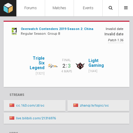
Forums
Matches
Events
Overwatch Contenders 2019 Season 2: China
Invalid date
Regular Season: Group B
Invalid date
Patch 1.36
Triple
Light
FINAL
Six
:
2
3
Gaming
Legend
[1644]
4 MAPS
[1321]
STREAMS
cc.163.com/zt/oc
zhanqi.tv/topic/oc
live.bilibili.com/21316976