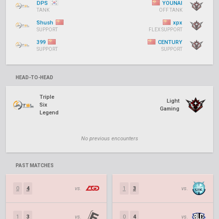
DPS
YOUNAI
TANK
OFF TANK
Shush
xpx
SUPPORT
FLEX SUPPORT
399
CENTURY
SUPPORT
SUPPORT
HEAD-TO-HEAD
Triple
Light
Six
Gaming
Legend
No previous encounters
PAST MATCHES
0
4
vs.
1
3
vs.
1
3
vs.
0
4
vs.