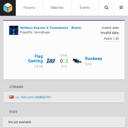
Forums
Matches
Events
NetEase Esports X Tournament - Winter
Invalid date
Playoffs: Semifinals
Invalid date
Patch 1.30
Flag
FINAL
RunAway
:
0
3
Gaming
[282]
[1800]
BO5
STREAMS
cc.163.com/260825191/
VODS
Not yet available