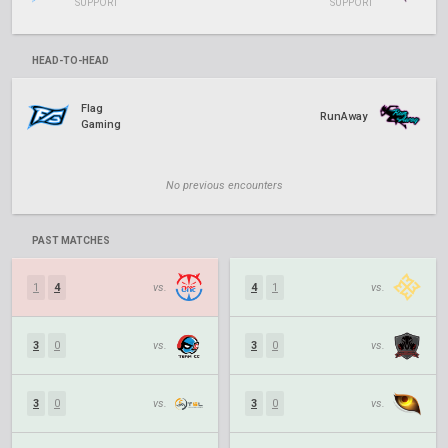
SUPPORT
SUPPORT
HEAD-TO-HEAD
Flag
RunAway
Gaming
No previous encounters
PAST MATCHES
1
4
vs.
4
1
vs.
3
0
vs.
3
0
vs.
3
0
vs.
3
0
vs.