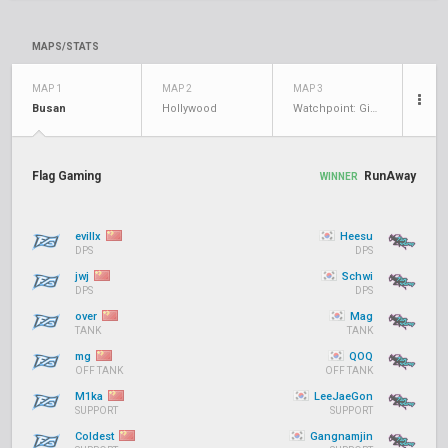
MAPS/STATS
MAP 1
MAP 2
MAP 3
Busan
Hollywood
Watchpoint: Gibraltar
Flag Gaming
RunAway
WINNER
evillx
Heesu
DPS
DPS
jwj
Schwi
DPS
DPS
over
Mag
TANK
TANK
mg
QOQ
OFF TANK
OFF TANK
M1ka
LeeJaeGon
SUPPORT
SUPPORT
Coldest
Gangnamjin