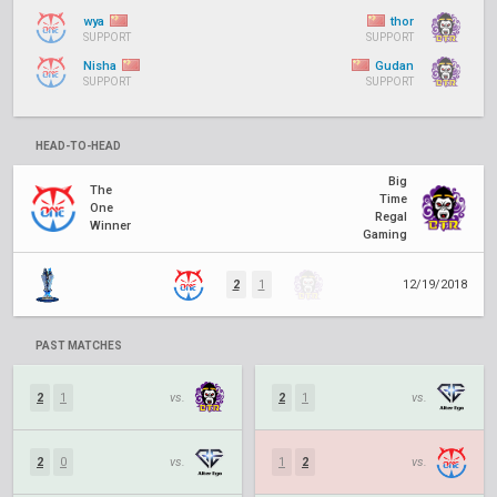
wya
thor
SUPPORT
SUPPORT
Nisha
Gudan
SUPPORT
SUPPORT
HEAD-TO-HEAD
Big
The
Time
One
Regal
Winner
Gaming
2
1
12/19/2018
PAST MATCHES
2
1
vs.
2
1
vs.
2
0
vs.
1
2
vs.