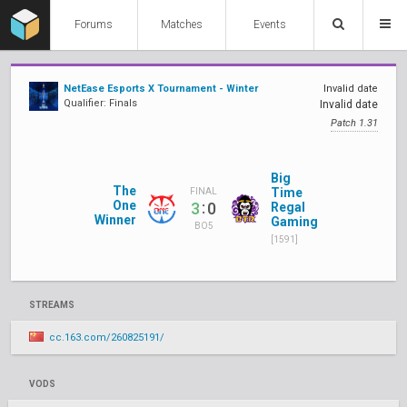
Forums
Matches
Events
NetEase Esports X Tournament - Winter
Invalid date
Qualifier: Finals
Invalid date
Patch 1.31
Big
The
Time
FINAL
One
:
3
0
Regal
Winner
Gaming
BO5
[1591]
STREAMS
cc.163.com/260825191/
VODS