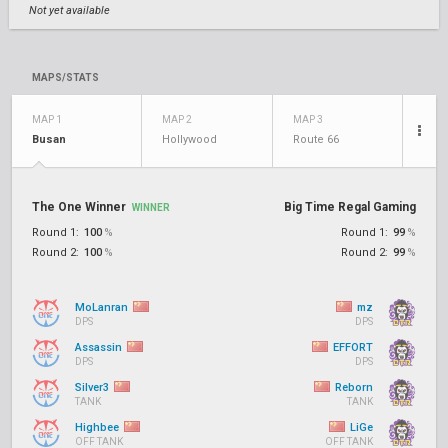
Not yet available
MAPS/STATS
MAP 1
MAP 2
MAP 3
Busan
Hollywood
Route 66
The One Winner
Big Time Regal Gaming
WINNER
Round 1:
100
%
Round 1:
99
%
Round 2:
100
%
Round 2:
99
%
MoLanran
mz
DPS
DPS
Assassin
EFFORT
DPS
DPS
Silver3
Reborn
TANK
TANK
Highbee
LiGe
OFF TANK
OFF TANK