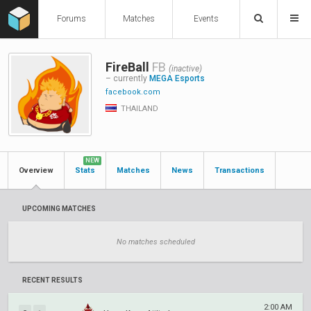
Forums
Matches
Events
FireBall
FB
(inactive)
– currently
MEGA Esports
facebook.com
THAILAND
NEW
Overview
Stats
Matches
News
Transactions
UPCOMING MATCHES
No matches scheduled
RECENT RESULTS
2:00 AM