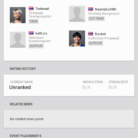
Teetawat
NearlyGod9th
Teetawat
Chollatij Nongnuch
Teerayosyotin
OFF TANK
TANK
keRLos
Rocket
Vatunyoo
Vuthichai Posawad
Suwannapisit
SUPPORT
SUPPORT
RATING HISTORY
CURRENT RANK
RATING/PEAK
STREAK/BEST
Unranked
N/A
N/A
RELATED NEWS
No related news posts
EVENT PLACEMENTS