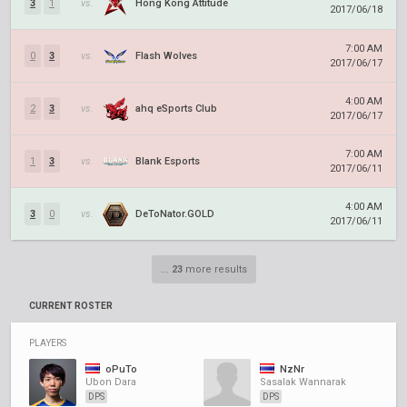
3
1
vs.
Hong Kong Attitude
2017/06/18
7:00 AM
0
3
vs.
Flash Wolves
2017/06/17
4:00 AM
2
3
vs.
ahq eSports Club
2017/06/17
7:00 AM
1
3
vs.
Blank Esports
2017/06/11
4:00 AM
3
0
vs.
DeToNator.GOLD
2017/06/11
...
23
more results
CURRENT ROSTER
PLAYERS
oPuTo
NzNr
Ubon Dara
Sasalak Wannarak
DPS
DPS