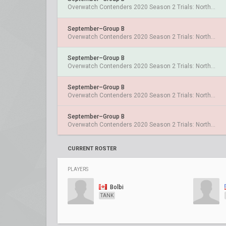
Overwatch Contenders 2020 Season 2 Trials: North America
September–Group B
Overwatch Contenders 2020 Season 2 Trials: North America
September–Group B
Overwatch Contenders 2020 Season 2 Trials: North America
September–Group B
Overwatch Contenders 2020 Season 2 Trials: North America
September–Group B
Overwatch Contenders 2020 Season 2 Trials: North America
CURRENT ROSTER
PLAYERS
Bolbi
TANK