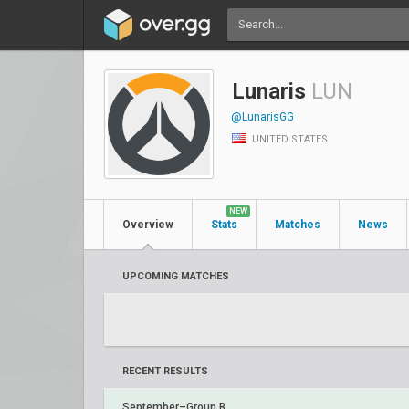
Lunaris
LUN
@LunarisGG
UNITED STATES
NEW
Overview
Stats
Matches
News
UPCOMING MATCHES
RECENT RESULTS
September–Group B