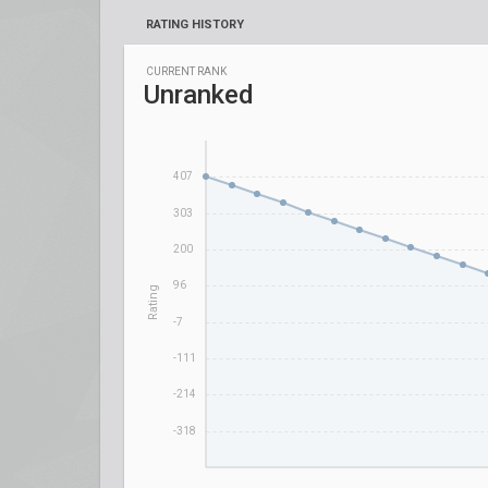
RATING HISTORY
CURRENT RANK
Unranked
407
303
200
96
Rating
-7
-111
-214
-318