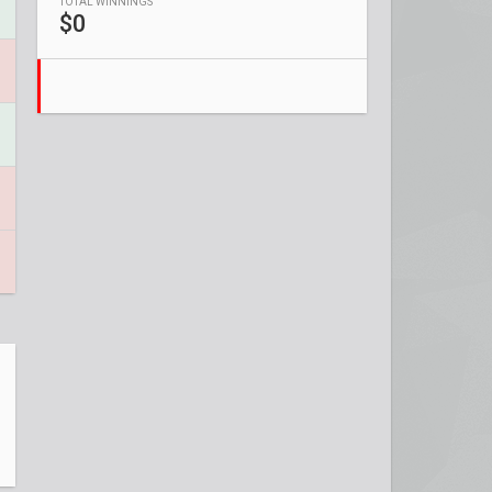
TOTAL WINNINGS
$0