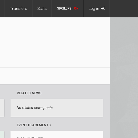
Transfers
Stats
Log in
SPOILERS:
ON
RELATED NEWS
No related news posts
EVENT PLACEMENTS