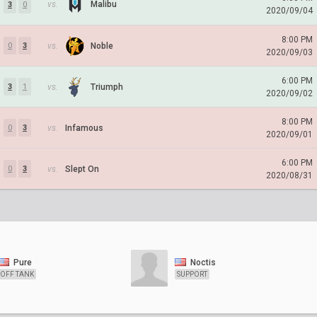
vs.
Malibu
3
0
2020/09/04
8:00 PM
vs.
Noble
0
3
2020/09/03
6:00 PM
vs.
Triumph
3
1
2020/09/02
8:00 PM
vs.
Infamous
0
3
2020/09/01
6:00 PM
vs.
Slept On
0
3
2020/08/31
Pure
Noctis
OFF TANK
SUPPORT