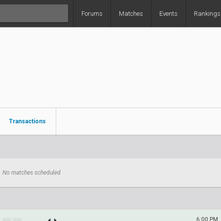
Forums
Matches
Events
Rankings
Transactions
No matches scheduled
6:00 PM