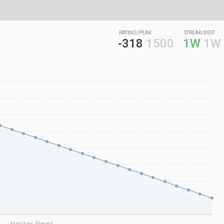
RATING/PEAK
STREAK/BEST
-318
1500
1W
1W
Matches Played