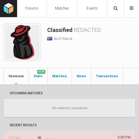
Forums
Matches
Events
Classified
REDACTED
AUSTRALIA
NEW
Overview
Stats
Matches
News
Transactions
UPCOMING MATCHES
No matches scheduled
RECENT RESULTS
4:00 PM