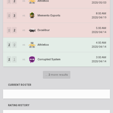
1
3
vs.
Athletico
2020/05/03
8:00 AM
0
3
vs.
Memento Esports
2020/04/19
5:00 AM
0
2
vs.
Excalibur
2020/04/14
4:00 AM
2
0
vs.
Athletico
2020/04/14
3:00 AM
2
1
vs.
Corrupted System
2020/04/14
...
2
more results
CURRENT ROSTER
RATING HISTORY