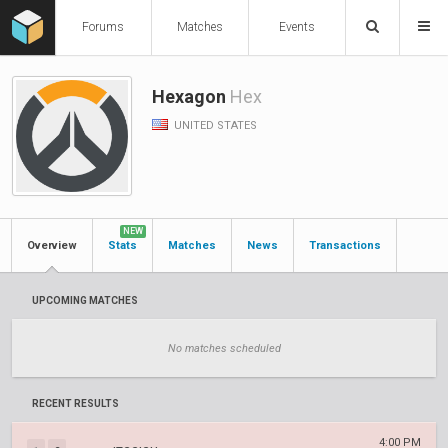
Forums
Matches
Events
Hexagon
Hex
UNITED STATES
NEW
Overview
Stats
Matches
News
Transactions
UPCOMING MATCHES
No matches scheduled
RECENT RESULTS
4:00 PM