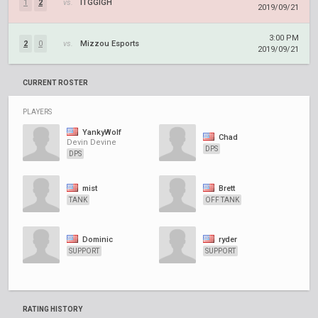
1
2
vs.
ITGGIGH
2019/09/21
3:00 PM
2
0
vs.
Mizzou Esports
2019/09/21
CURRENT ROSTER
PLAYERS
YankyWolf
Chad
Devin Devine
DPS
DPS
mist
Brett
TANK
OFF TANK
Dominic
ryder
SUPPORT
SUPPORT
RATING HISTORY