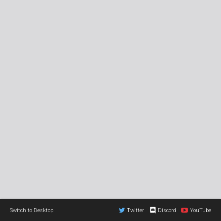
Switch to Desktop
Twitter
Discord
YouTube