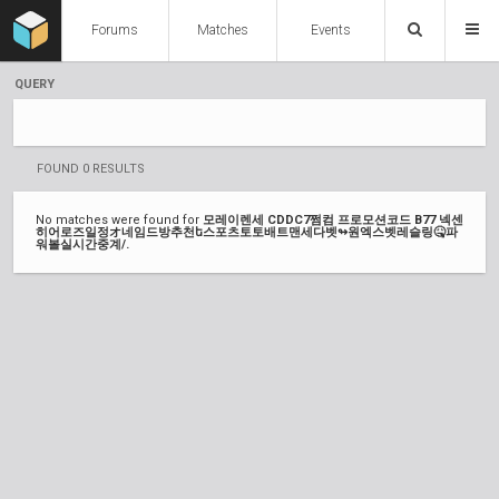
Forums
Matches
Events
QUERY
FOUND 0 RESULTS
No matches were found for
모레이렌세 CDDC7쩜컴 프로모션코드 B77 넥센
히어로즈일정オ네임드방추천ե스포츠토토배트맨세다벳↬원엑스벳레슬링🤒파
워볼실시간중계/.