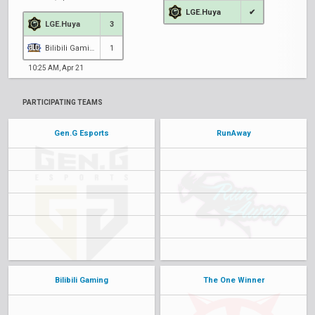
LGE.Huya
✔
LGE.Huya
3
Bilibili Gaming
1
10:25 AM, Apr 21
PARTICIPATING TEAMS
Gen.G Esports
RunAway
Bilibili Gaming
The One Winner