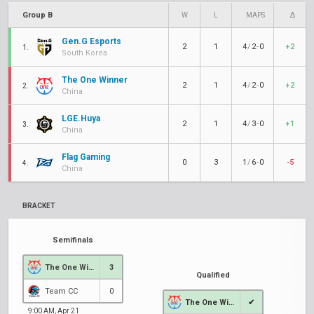
Group B
W
L
MAPS
Δ
Gen.G Esports
2
1
4
/
2
-
0
+2
1.
South Korea
The One Winner
2
1
4
/
2
-
0
+2
2.
China
LGE.Huya
2
1
4
/
3
-
0
+1
3.
China
Flag Gaming
0
3
1
/
6
-
0
-5
4.
China
BRACKET
Semifinals
The One Winner
3
Qualified
Team CC
0
The One Winner
✔
9:00 AM, Apr 21