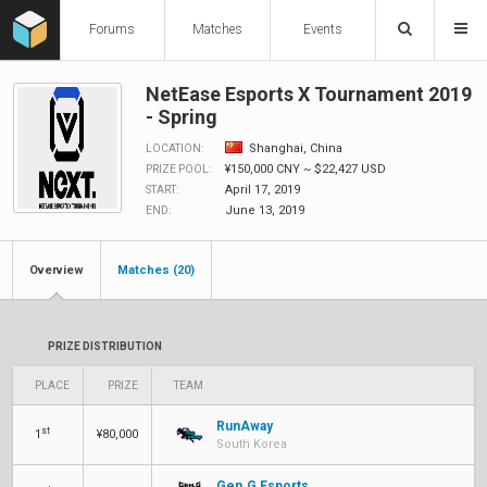
Forums
Matches
Events
NetEase Esports X Tournament 2019
- Spring
Shanghai, China
LOCATION:
¥150,000 CNY ~ $22,427 USD
PRIZE POOL:
April 17, 2019
START:
June 13, 2019
END:
Overview
Matches (20)
PRIZE DISTRIBUTION
PLACE
PRIZE
TEAM
RunAway
st
1
¥80,000
South Korea
Gen.G Esports