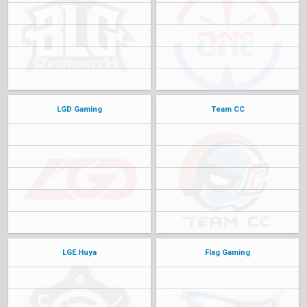
LGD Gaming
Team CC
LGE.Huya
Flag Gaming