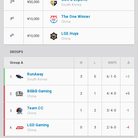
nd
2
¥50,000
South Korea
The One Winner
rd
3
¥10,000
China
LGE.Huya
th
4
¥10,000
China
GROUPS
Group A
W
L
MAPS
Δ
RunAway
3
0
6
/
1
-
0
+5
1.
South Korea
Bilibili Gaming
2
1
4
/
4
-
0
+0
2.
China
Team CC
1
2
3
/
4
-
0
-1
3.
China
LGD Gaming
0
3
2
/
6
-
0
-4
4.
China