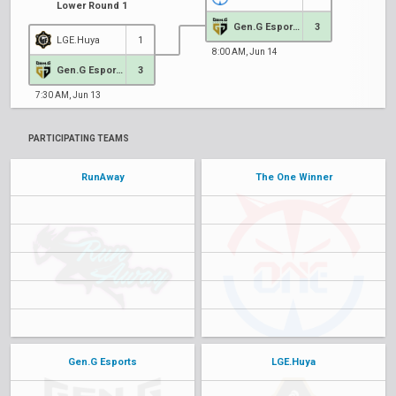
Lower Round 1
Gen.G Esports
3
LGE.Huya
1
8:00 AM, Jun 14
Gen.G Esports
3
7:30 AM, Jun 13
PARTICIPATING TEAMS
RunAway
The One Winner
Gen.G Esports
LGE.Huya