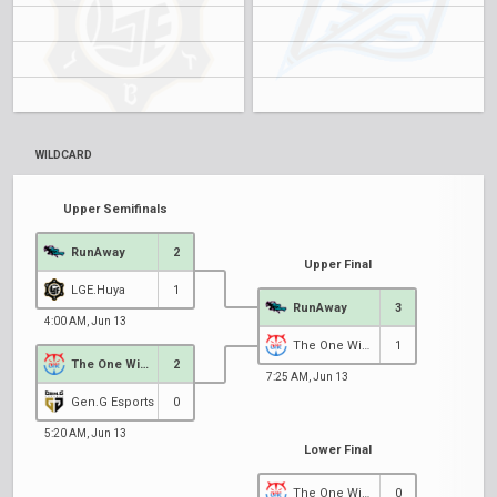
WILDCARD
Upper Semifinals
RunAway
2
Upper Final
LGE.Huya
1
RunAway
3
4:00 AM, Jun 13
The One Winner
1
The One Winner
2
7:25 AM, Jun 13
1
Gen.G Esports
0
5:20 AM, Jun 13
Lower Final
The One Winner
0