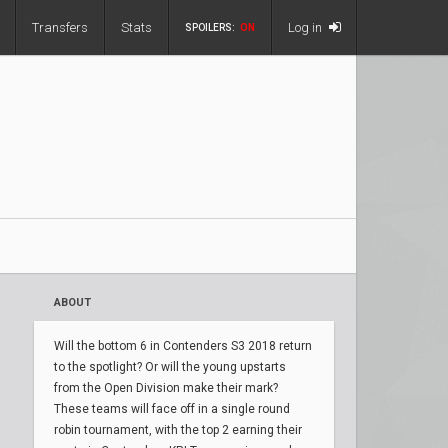
Transfers
Stats
Log in
SPOILERS:
ON
ABOUT
Will the bottom 6 in Contenders S3 2018 return
to the spotlight? Or will the young upstarts
from the Open Division make their mark?
These teams will face off in a single round
robin tournament, with the top 2 earning their