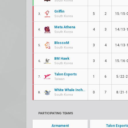
South Korea
Griffin
5
2
15
/
15
-
3.
South Korea
Meta Athena
4
3
14
/
13
-
4.
South Korea
BlossoM
3
4
14
/
13
-
5.
South Korea
BM Hawk
3
4
15
/
16
-
6.
South Korea
Talon Esports
1
6
5
/
22
-
2
7.
Taiwan
White Whale Incheon e-Sports
0
7
8
/
21
-
1
8.
South Korea
PARTICIPATING TEAMS
Armament
Talon Esport