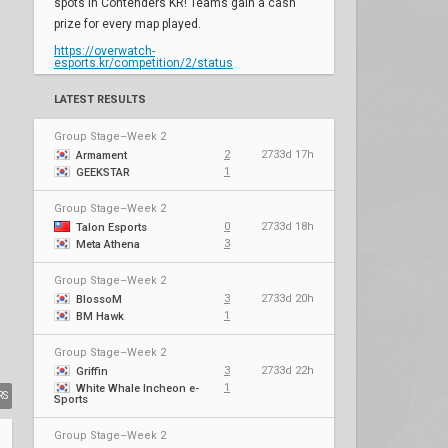
spots in Contenders KR! Teams gain a cash
prize for every map played.
https://overwatch-
esports.kr/competition/2/status
LATEST RESULTS
Group Stage–Week 2
2
2733d 17h
Armament
1
GEEKSTAR
Group Stage–Week 2
0
2733d 18h
Talon Esports
3
Meta Athena
Group Stage–Week 2
3
2733d 20h
BlossoM
1
BM Hawk
Group Stage–Week 2
3
2733d 22h
Griffin
1
White Whale Incheon e-
RS
Sports
Group Stage–Week 2