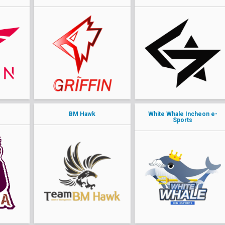
BM Hawk
White Whale Incheon e-
Sports