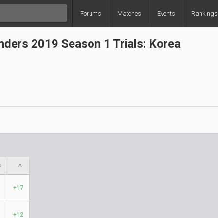
Forums
Matches
Events
Rankings
ders 2019 Season 1 Trials: Korea
S
Δ
+17
+12