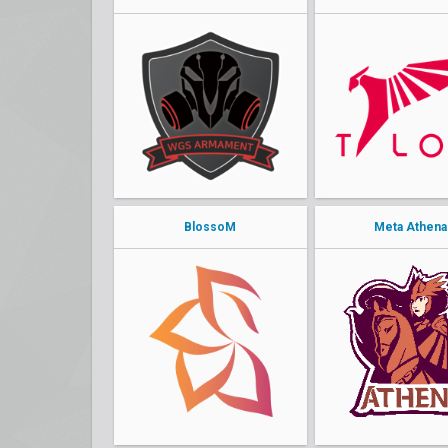
BlossoM
Meta Athena