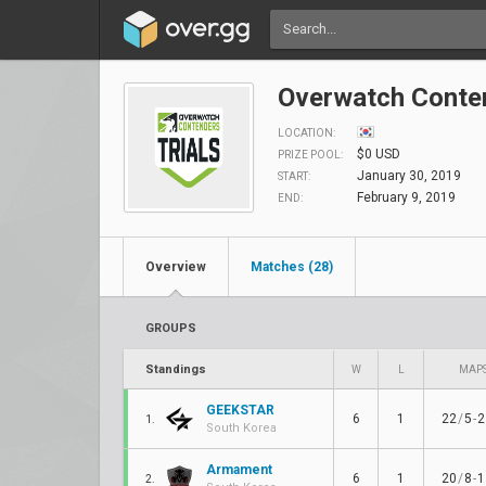
Overwatch Conten
LOCATION:
$0 USD
PRIZE POOL:
January 30, 2019
START:
February 9, 2019
END:
Overview
Matches (28)
GROUPS
Standings
W
L
MAP
GEEKSTAR
6
1
22
/
5
-
2
1.
South Korea
Armament
6
1
20
/
8
-
1
2.