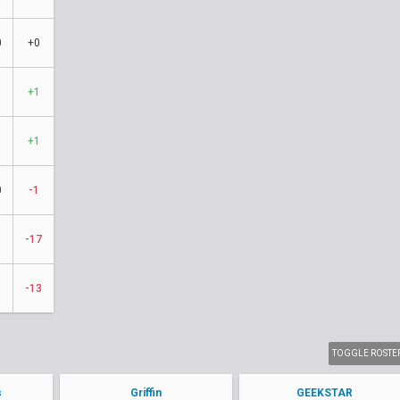
0
+0
1
+1
1
+1
0
-1
-17
-13
TOGGLE ROSTE
s
Griffin
GEEKSTAR