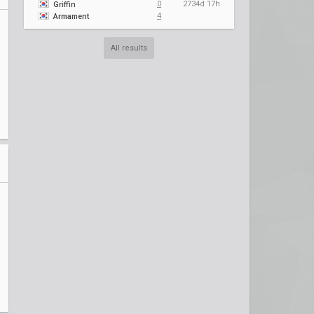
0
2734d 17h
Griffin
4
Armament
All results