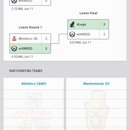
willWEED
0
2:15 AM, Jun 11
Lower Final
4Legs
3
Lower Round 1
willWEED
2
Athletico CAMO
2
6:50 AM, Jun 11
willWEED
3
4:30 AM, Jun 11
PARTICIPATING TEAMS
Athletico CAMO
Masterminds GC