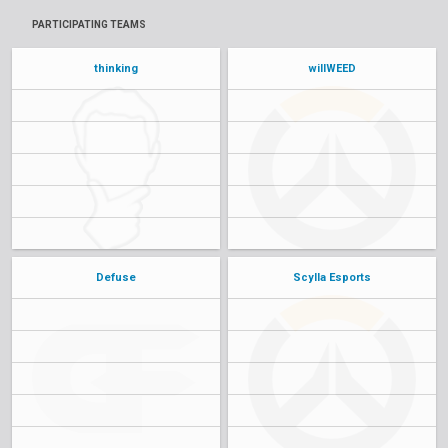
PARTICIPATING TEAMS
thinking
willWEED
Defuse
Scylla Esports