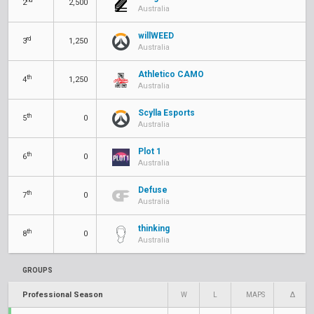
2
2,500
Australia
willWEED
rd
3
1,250
Australia
Athletico CAMO
th
4
1,250
Australia
Scylla Esports
th
5
0
Australia
Plot 1
th
6
0
Australia
Defuse
th
7
0
Australia
thinking
th
8
0
Australia
GROUPS
Professional Season
W
L
MAPS
Δ