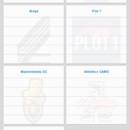
4Legs
Plot 1
Masterminds GC
Athletico CAMO