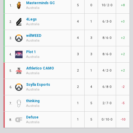
Masterminds GC
5
0
10
/
2
-
0
+8
1.
Australia
4Legs
4
1
6
/
3
-
0
+3
2.
Australia
willWEED
4
3
8
/
6
-
0
+2
3.
Australia
Plot 1
3
3
8
/
6
-
0
+2
4.
Australia
Athletico CAMO
2
1
4
/
2
-
0
+2
5.
Australia
Scylla Esports
2
4
6
/
8
-
0
-2
6.
Australia
thinking
1
5
2
/
7
-
0
-5
7.
Australia
Defuse
1
5
0
/
10
-
0
-10
8.
Australia