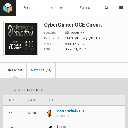
Forums
Matches
Events
CyberGamer OCE Circuit
Adelaide
LOCATION:
11,000 AUD ~ $8,350 USD
PRIZE POOL:
April 17, 2017
START:
June 11, 2017
END:
Overview
Matches (34)
PRIZE DISTRIBUTION
PLACE
PRIZE
TEAM
Masterminds GC
st
1
5,000
Australia
4Legs
nd