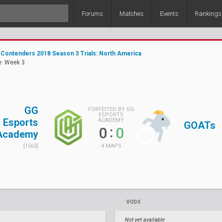
Forums
Matches
Events
Rankings
Contenders 2018 Season 3 Trials: North America
e: Week 3
GG
FORFEITED BY GG
ESPORTS
Esports
ACADEMY
GOATs
:
0
0
Academy
4 MAPS
[1563]
VODS
Not yet available