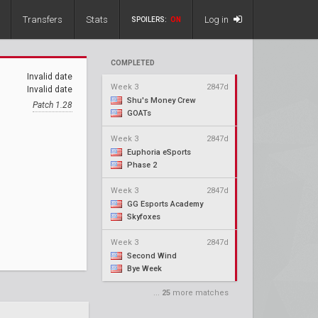
Transfers
Stats
Log in
SPOILERS:
ON
COMPLETED
Invalid date
Week 3
2847d
Invalid date
Shu's Money Crew
Patch 1.28
GOATs
Week 3
2847d
Euphoria eSports
Phase 2
Week 3
2847d
GG Esports Academy
Skyfoxes
Week 3
2847d
Second Wind
Bye Week
...
25
more matches