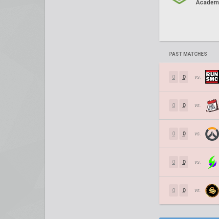
Academ
PAST MATCHES
0
0
vs.
0
0
vs.
0
0
vs.
0
0
vs.
0
0
vs.