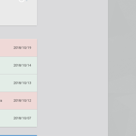
2018/10/19
2018/10/14
2018/10/13
ts
2018/10/12
2018/10/07