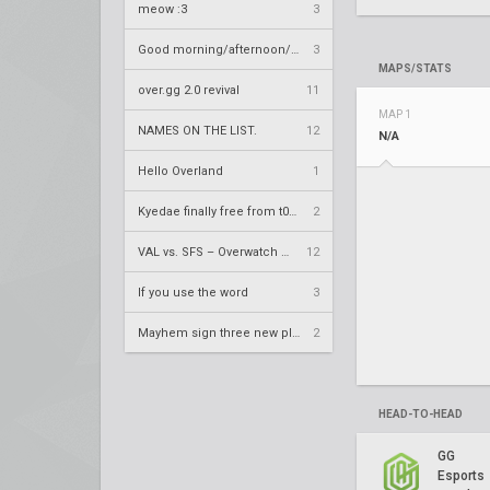
meow :3
3
Good morning/afternoon/evening Overland
3
MAPS/STATS
over.gg 2.0 revival
11
MAP 1
NAMES ON THE LIST.
12
N/A
Hello Overland
1
Kyedae finally free from t0nz
2
VAL vs. SFS – Overwatch League 2020 Season RS W8
12
If you use the word
3
Mayhem sign three new players
2
HEAD-TO-HEAD
GG
Esports