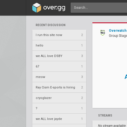
RECENT DISCUSSION
Overwatch 
I run this site now
2
Group Stag
hello
1
we ALL love DSBY
3
67
1
meow
3
Ray Cism E-sports is hiring
2
cryoglazer
2
?
1
STREAMS
we ALL love jayde
1
No stream available