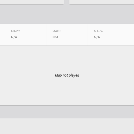
MAP 2
MAP 3
MAP 4
N/A
N/A
N/A
Map not played