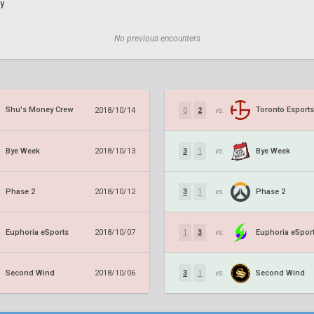
y
No previous encounters
Shu's Money Crew
Toronto Esports
2018/10/14
0
2
vs.
Bye Week
Bye Week
2018/10/13
3
1
vs.
Phase 2
Phase 2
2018/10/12
3
1
vs.
Euphoria eSports
Euphoria eSpor
2018/10/07
1
3
vs.
Second Wind
Second Wind
2018/10/06
3
1
vs.