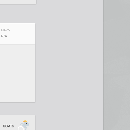
MAP 5
N/A
GOATs