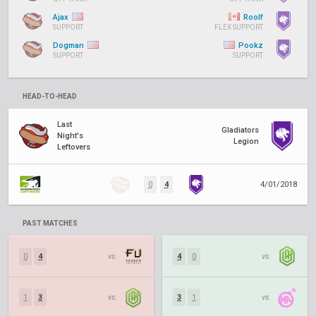
Ajax
Roolf
SUPPORT
FLEX SUPPORT
Dogman
Pookz
SUPPORT
SUPPORT
HEAD-TO-HEAD
Last
Gladiators
Night's
Legion
Leftovers
0
4
4/01/2018
PAST MATCHES
0
4
vs.
4
0
vs.
1
3
vs.
3
1
vs.