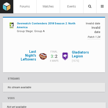
Forums
Matches
Events
Overwatch Contenders 2018 Season 2: North
Invalid date
America
Invalid
Group Stage: Group A
date
Patch 1.24
Last
Gladiators
FINAL
Night's
:
3
2
Legion
Leftovers
[1575]
4 MAPS
STREAMS
No stream available
VODS
Not yet available