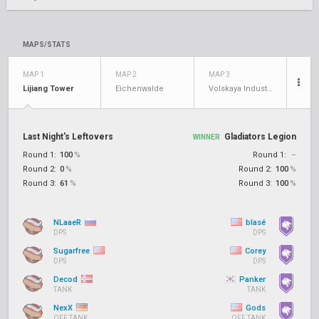
MAPS/STATS
MAP 1
MAP 2
MAP 3
Lijiang Tower
Eichenwalde
Volskaya Industries
Last Night's Leftovers
Gladiators Legion
WINNER
Round 1:
100
%
Round 1:
–
Round 2:
0
%
Round 2:
100
%
Round 3:
61
%
Round 3:
100
%
NLaaeR
blasé
DPS
DPS
Sugarfree
Corey
DPS
DPS
Decod
Panker
TANK
TANK
NexX
Gods
OFF TANK
OFF TANK