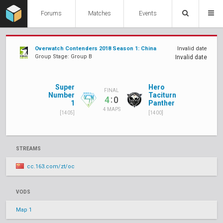
Forums
Matches
Events
Overwatch Contenders 2018 Season 1: China
Invalid date
Group Stage: Group B
Invalid date
Super
Hero
FINAL
Number
Taciturn
:
4
0
1
Panther
4 MAPS
[1405]
[1400]
STREAMS
cc.163.com/zt/oc
VODS
Map 1