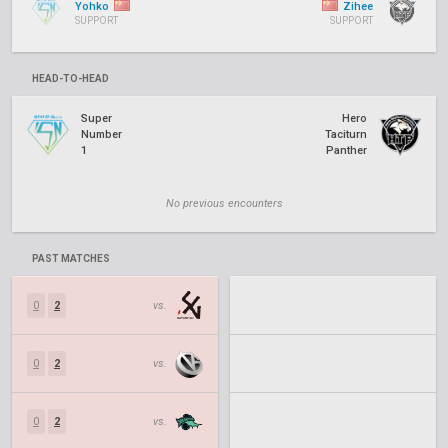
Yohko
Zihee
SUPPORT
SUPPORT
HEAD-TO-HEAD
Super
Hero
Number
Taciturn
1
Panther
No previous encounters
PAST MATCHES
0
2
vs.
0
2
vs.
0
2
vs.