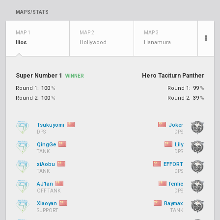
MAPS/STATS
MAP 1
MAP 2
MAP 3
Ilios
Hollywood
Hanamura
Super Number 1
Hero Taciturn Panther
WINNER
Round 1:
100
%
Round 1:
99
%
Round 2:
100
%
Round 2:
39
%
Tsukuyomi
Joker
DPS
DPS
QingGe
Lily
TANK
DPS
xiAobu
EFFORT
TANK
DPS
AJ1an
fenlie
OFF TANK
DPS
Xiaoyan
Baymax
SUPPORT
TANK