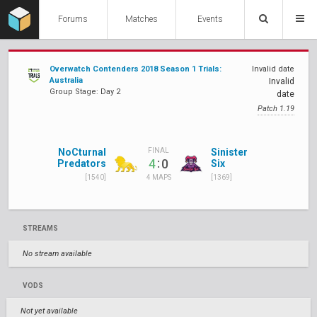
Forums
Matches
Events
Overwatch Contenders 2018 Season 1 Trials:
Invalid date
Australia
Invalid
Group Stage: Day 2
date
Patch 1.19
NoCturnal
Sinister
FINAL
:
4
0
Predators
Six
[1540]
[1369]
4 MAPS
STREAMS
No stream available
VODS
Not yet available