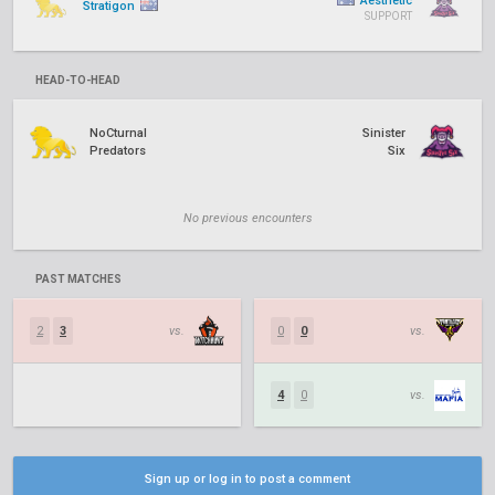
Aesthetic
Stratigon
SUPPORT
HEAD-TO-HEAD
NoCturnal
Sinister
Predators
Six
No previous encounters
PAST MATCHES
2
3
vs.
0
0
vs.
4
0
vs.
Sign up or log in to post a comment