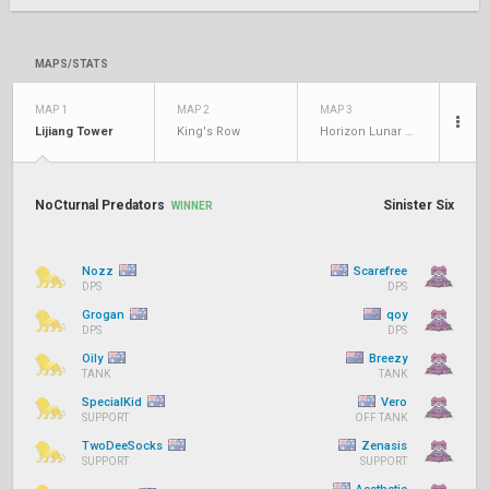
MAPS/STATS
MAP 1
MAP 2
MAP 3
Lijiang Tower
King's Row
Horizon Lunar Colony
NoCturnal Predators
Sinister Six
WINNER
Nozz
Scarefree
DPS
DPS
Grogan
qoy
DPS
DPS
Oily
Breezy
TANK
TANK
SpecialKid
Vero
SUPPORT
OFF TANK
TwoDeeSocks
Zenasis
SUPPORT
SUPPORT