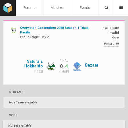
Forums
Matches
Events
Overwatch Contenders 2018 Season 1 Trials:
Invalid date
Pacific
Invalid
Group Stage: Day 2
date
Patch 1.19
Naturals
FINAL
:
Bazaar
0
4
Hokkaido
[1492]
4 MAPS
STREAMS
No stream available
VODS
Not yet available