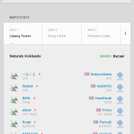
MAPS/STATS
MAP 1
MAP 2
MAP 3
Lijiang Tower
King's Row
Horizon Lunar Colony
Naturals Hokkaido
Bazaar
WINNER
ぺるくま
NutsuruSama
DPS
DPS
Skyfull
SADISTIC
DPS
DPS
BATA
HeadHawk
TANK
TANK
albert
Pichu
OFF TANK
OFF TANK
Royal
PannyS
SUPPORT
SUPPORT