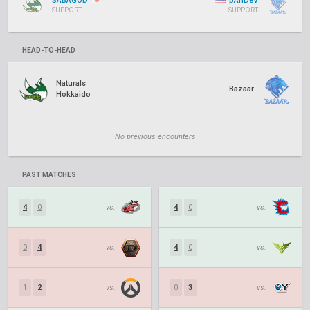
SABAGOD
pAnDeV
SUPPORT
SUPPORT
HEAD-TO-HEAD
Naturals
Bazaar
Hokkaido
No previous encounters
PAST MATCHES
4
0
vs.
4
0
vs.
0
4
vs.
4
0
vs.
1
2
vs.
0
3
vs.