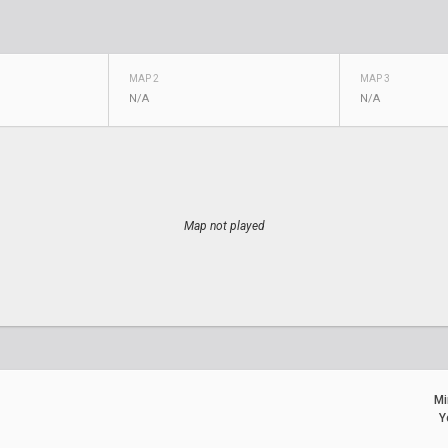
MAP 2
MAP 3
N/A
N/A
Map not played
Mi
Y