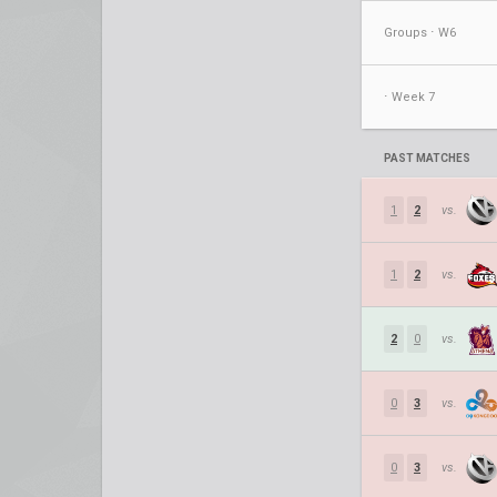
Groups ⋅ W6
⋅ Week 7
PAST MATCHES
1
2
vs.
1
2
vs.
2
0
vs.
0
3
vs.
0
3
vs.