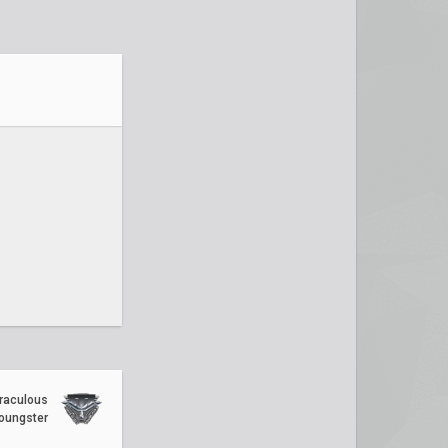
raculous
oungster