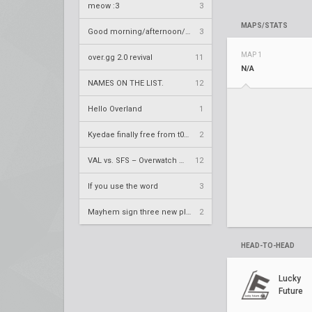
meow :3
3
MAPS/STATS
Good morning/afternoon/evening Overland
3
MAP 1
over.gg 2.0 revival
11
N/A
NAMES ON THE LIST.
12
Hello Overland
1
Kyedae finally free from t0nz
2
VAL vs. SFS – Overwatch League 2020 Season RS W8
12
If you use the word
3
Mayhem sign three new players
2
HEAD-TO-HEAD
Lucky
Future