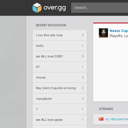
RECENT DISCUSSION
Nexus Cup 
I run this site now
2
Playoffs: L
hello
1
we ALL love DSBY
3
67
1
meow
3
Ray Cism E-sports is hiring
2
cryoglazer
2
?
1
STREAMS
cc.163.com/n
we ALL love jayde
1