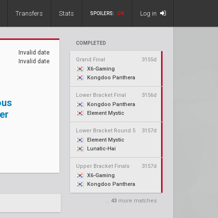
Transfers
Stats
Log in
SPOILERS:
ON
COMPLETED
Invalid date
Grand Final
3155d
Invalid date
X6-Gaming
Kongdoo Panthera
Lower Bracket Final
3156d
ous
Kongdoo Panthera
er
Element Mystic
Lower Bracket Round 5
3157d
Element Mystic
Lunatic-Hai
Upper Bracket Finals
3157d
X6-Gaming
Kongdoo Panthera
...
43
more matches