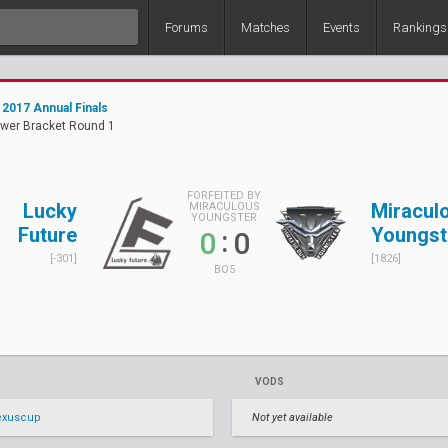
Forums
Matches
Events
Rankings
2017 Annual Finals
ower Bracket Round 1
FORFEITED BY
Lucky
Miracul
MIRACULOUS
YOUNGSTER
Future
Youngst
:
0
0
[-301]
[1826]
BO5
VODS
exuscup
Not yet available