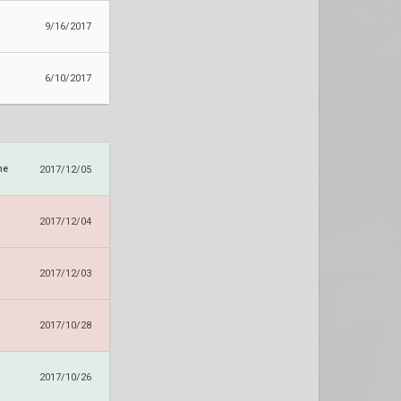
9/16/2017
6/10/2017
ne
2017/12/05
2017/12/04
2017/12/03
2017/10/28
2017/10/26