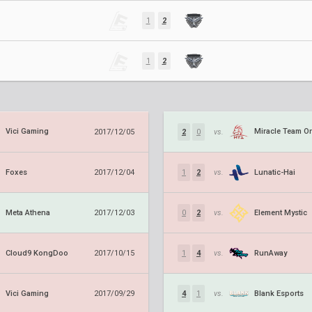
1
2
1
2
Vici Gaming
Miracle Team O
2017/12/05
2
0
vs.
Foxes
Lunatic-Hai
2017/12/04
1
2
vs.
Meta Athena
Element Mystic
2017/12/03
0
2
vs.
Cloud9 KongDoo
RunAway
2017/10/15
1
4
vs.
Vici Gaming
Blank Esports
2017/09/29
4
1
vs.