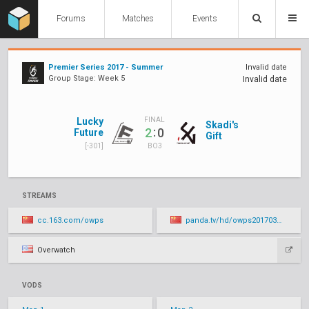
Forums
Matches
Events
Premier Series 2017 - Summer
Invalid date
Group Stage: Week 5
Invalid date
Lucky
FINAL
Skadi's
:
2
0
Future
Gift
[-301]
BO3
STREAMS
cc.163.com/owps
panda.tv/hd/owps20170316.html
Overwatch
VODS