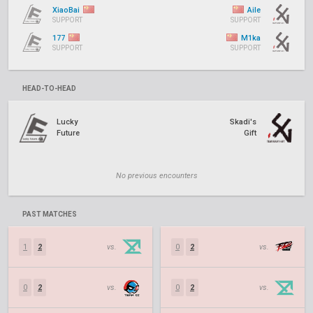
XiaoBai
Aile
SUPPORT
SUPPORT
177
M1ka
SUPPORT
SUPPORT
HEAD-TO-HEAD
Lucky
Skadi's
Future
Gift
No previous encounters
PAST MATCHES
1
2
vs.
0
2
vs.
0
2
vs.
0
2
vs.