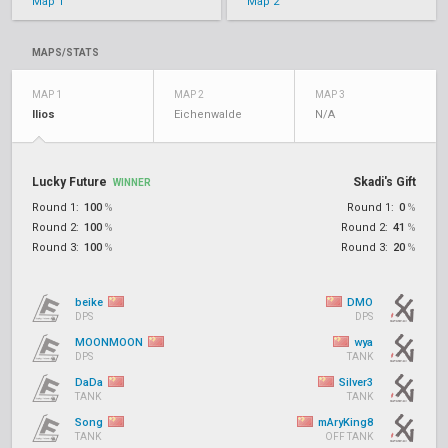
Map 1
Map 2
MAPS/STATS
MAP 1
MAP 2
MAP 3
Ilios
Eichenwalde
N/A
Lucky Future
Skadi's Gift
WINNER
Round 1:
100
%
Round 1:
0
%
Round 2:
100
%
Round 2:
41
%
Round 3:
100
%
Round 3:
20
%
beike
DMO
DPS
DPS
MOONMOON
wya
DPS
TANK
DaDa
Silver3
TANK
TANK
Song
mAryKing8
TANK
OFF TANK