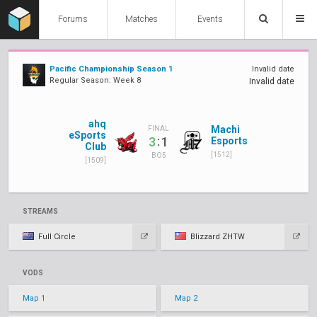
Forums
Matches
Events
Pacific Championship Season 1
Invalid date
Regular Season: Week 8
Invalid date
ahq
Machi
FINAL
eSports
:
3
1
Esports
Club
[1512]
BO5
[1509]
STREAMS
Full Circle
Blizzard ZHTW
VODS
Map 1
Map 2