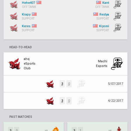
Hehe407
Kant
OFF TANK
OFF TANK
Krapy
Restya
SUPPORT
SUPPORT
Keres
Kiyomi
SUPPORT
SUPPORT
HEAD-TO-HEAD
ahq
Machi
eSports
Esports
Club
3
0
5/07/2017
3
0
4/22/2017
PAST MATCHES
3
0
vs.
3
1
vs.