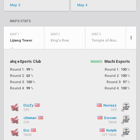
Map 3
Map 4
MAPS/STATS
MAP 1
MAP 2
MAP 3
Lijiang Tower
King's Row
Temple of Anubis
ahq eSports Club
Machi Esports
WINNER
Round 1:
99
%
Round 1:
100
%
Round 2:
63
%
Round 2:
100
%
Round 3:
100
%
Round 3:
97
%
Round 4:
99
%
Round 4:
100
%
DizZy
Nonezz
DPS
DPS
c0wman
Dcrown
DPS
TANK
Eric
Notalk
TANK
OFF TANK