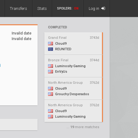
Transfers
Stats
Log in
SPOILERS:
ON
COMPLETED
Invalid date
Grand Final
3743d
Invalid date
Cloud9
REUNITED
Bronze Final
3744d
n
Luminosity Gaming
EnVyUs
North America Group
3762d
Cloud9
Grouchy Desperados
North America Group
3762d
Cloud9
Luminosity Gaming
...
19
more matches