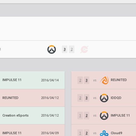
1
3
2
IMPULSE 11
REUNITED
2016/04/14
2
3
vs.
REUNITED
IDDQD
2016/04/12
2
3
vs.
Creation eSports
IMPULSE 11
2016/04/12
1
2
vs.
IMPULSE 11
Cloud9
2016/04/09
1
2
vs.