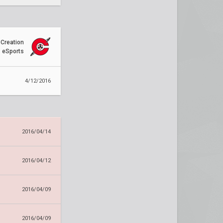
Creation
eSports
4/12/2016
2016/04/14
2016/04/12
2016/04/09
2016/04/09