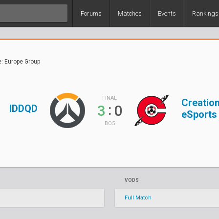
Forums
Matches
Events
Rankings
e: Europe Group
FINAL
Creatio
:
3
0
IDDQD
eSports
BO5
VODS
Full Match