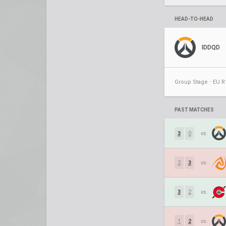
HEAD-TO-HEAD
IDDQD
Group Stage ⋅ EU R
PAST MATCHES
3
0
vs.
2
3
vs.
3
2
vs.
1
2
vs.