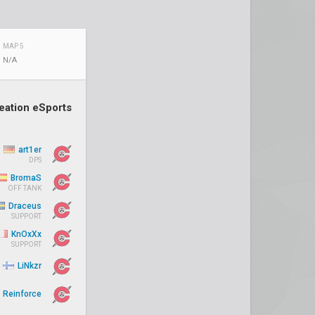
MAP 5
N/A
eation eSports
art1er
DPS
BromaS
OFF TANK
Draceus
SUPPORT
KnOxXx
SUPPORT
LiNkzr
Reinforce