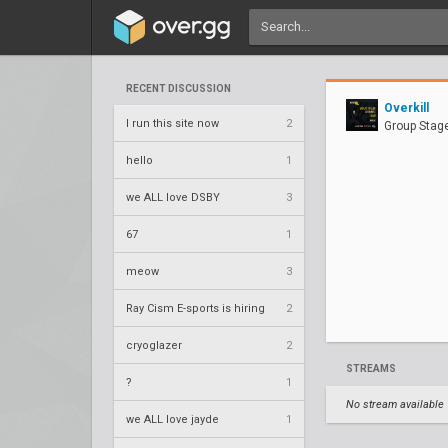
RECENT DISCUSSION
Overkill
I run this site now
2
Group Stag
hello
1
we ALL love DSBY
3
67
1
meow
3
Ray Cism E-sports is hiring
2
cryoglazer
2
STREAMS
?
1
No stream available
we ALL love jayde
1