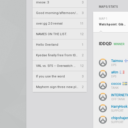
meow :3
3
MAPS/STATS
Good morning/afternoon/evening Overland
3
MAP 1
over.gg 2.0 revival
11
Watchpoint: Gibraltar
NAMES ON THE LIST.
12
IDDQD
WINNER
Hello Overland
1
Kyedae finally free from t0nz
2
Taimou
DPS
VAL vs. SFS – Overwatch League 2020 Season RS W8
12
aKm
If you use the word
3
DPS
cocco
Mayhem sign three new players
2
TANK
INTERNET
OFF TANK
HarryHoo
SUPPORT
chipshaje
SUPPORT