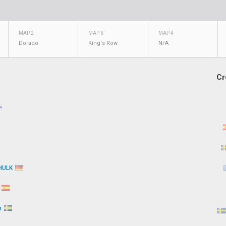
MAP 2
MAP 3
MAP 4
Dorado
King's Row
N/A
Cr
HULK
k
n