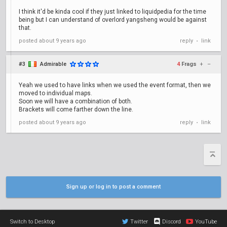
I think it'd be kinda cool if they just linked to liquidpedia for the time
being but I can understand of overlord yangsheng would be against
that.
posted
about 9 years ago
reply
link
•
#3
Admirable
4
Frags
+
–
Yeah we used to have links when we used the event format, then we
moved to individual maps.
Soon we will have a combination of both.
Brackets will come farther down the line.
posted
about 9 years ago
reply
link
•
Sign up or log in to post a comment
Switch to Desktop
Twitter
Discord
YouTube