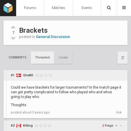
Forums
Matches
Events
Brackets
7
posted in
General Discussion
Threaded
Linear
COMMENTS:
#1
GhettO
Could we have brackets for larger tournaments? In the match page it
can get pretty complicated to follow who played who and whos
going to play who.
Thoughts
posted
about 9 years ago
link
#2
Killing
2
Frags
+
–