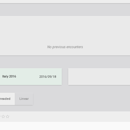
No previous encounters
Italy 2016
2016/09/18
readed
Linear