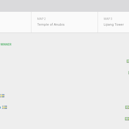
MAP 2
MAP 3
Temple of Anubis
Lijiang Tower
WINNER
n