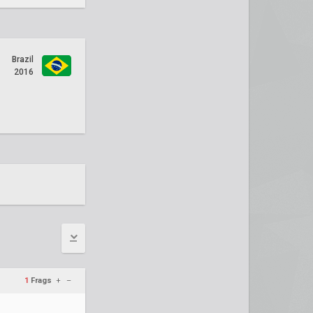
Brazil
2016
1
Frags
+
–