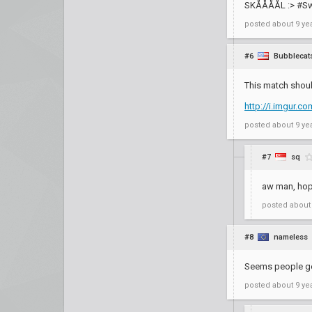
SKÅÅÅÅL :> #S
posted
about 9 ye
#6
Bubblecat
This match shoul
http://i.imgur.
posted
about 9 ye
#7
sq
aw man, hope
posted
about
#8
nameless
Seems people get
posted
about 9 ye