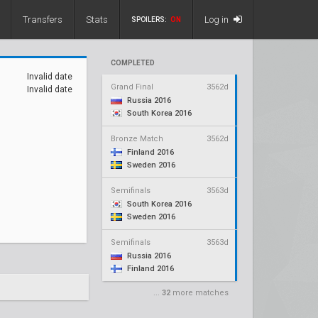
Transfers
Stats
Log in
SPOILERS:
ON
COMPLETED
Invalid date
Grand Final
3562d
Invalid date
Russia 2016
South Korea 2016
Bronze Match
3562d
Finland 2016
Sweden 2016
Semifinals
3563d
South Korea 2016
Sweden 2016
Semifinals
3563d
Russia 2016
Finland 2016
...
32
more matches