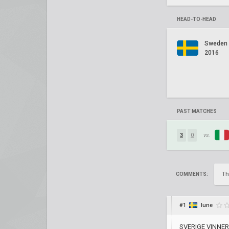
HEAD-TO-HEAD
Sweden
2016
PAST MATCHES
3
0
vs.
Th
COMMENTS:
#1
lune
SVERIGE VINNER