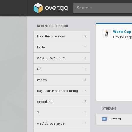
RECENT DISCUSSION
World Cup
I run this site now
2
Group Stage
hello
1
we ALL love DSBY
3
67
1
meow
3
Ray Cism E-sports is hiring
2
cryoglazer
2
STREAMS
?
1
Blizzard
we ALL love jayde
1