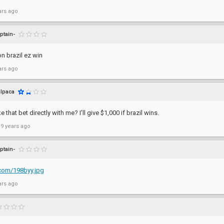
ars ago
ptain-
n brazil ez win
ars ago
alpaca
that bet directly with me? I'll give $1,000 if brazil wins.
 9 years ago
ptain-
p.com/198byy.jpg
ars ago