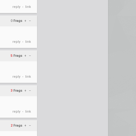
reply
link
•
0
Frags
+
–
reply
link
•
5
Frags
+
–
reply
link
•
3
Frags
+
–
reply
link
•
2
Frags
+
–