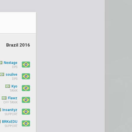
Brazil 2016
Nextage
DPS
soulive
DPS
Kyo
TANK
Flawz
OFF TANK
Insanityz
SUPPORT
BRKsEDU
SUPPORT