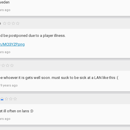
weden
ars ago
s
d be postponed due to a player illness.
com/MCI3YZP.png
ars ago
 whoever it is gets well soon. must suck to be sick at a LAN like this :(
 9 years ago
 ill often on lans :D
ars ago