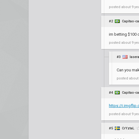
posted
about 9 ye
#2
Capitao-ca
im betting $100 o
posted
about 9 ye
#3
laser
Can you make 
posted
about
#4
Capitao-ca
https://i.imgfli
posted
about 9 ye
#5
CrYztaL