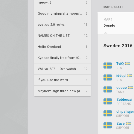
meow :3
3
MAPS/STATS
Good morning/afternoon/evening Overland
3
MAP 1
over.gg 2.0 revival
11
Dorado
NAMES ON THE LIST.
12
Sweden 2016
Hello Overland
1
Kyedae finally free from t0nz
2
TviQ
DPS
VAL vs. SFS – Overwatch League 2020 Season RS W8
12
iddqd
If you use the word
3
DPS
cocco
Mayhem sign three new players
2
TANK
Zebbosai
OFF TANK
chipshaje
SUPPORT
Zave
SUPPORT