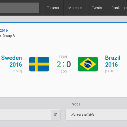
Forums
Matches
Events
Rankings
 2016
: Group A
Sweden
Brazil
FINAL
:
2
0
2016
2016
[1599]
[1408]
BO3
VODS
Not yet available