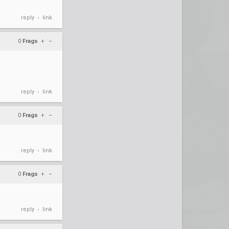
reply
link
•
0
Frags
+
–
reply
link
•
0
Frags
+
–
reply
link
•
0
Frags
+
–
reply
link
•