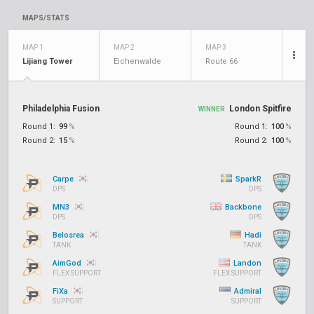
MAPS/STATS
MAP 1
MAP 2
MAP 3
Lijiang Tower
Eichenwalde
Route 66
Philadelphia Fusion
London Spitfire
WINNER
Round 1:
99
%
Round 1:
100
%
Round 2:
15
%
Round 2:
100
%
Carpe
SparkR
DPS
DPS
MN3
Backbone
DPS
DPS
Belosrea
Hadi
TANK
TANK
AimGod
Landon
FLEX SUPPORT
FLEX SUPPORT
FiXa
Admiral
SUPPORT
SUPPORT