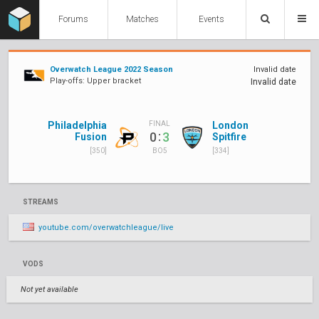
Forums
Matches
Events
Overwatch League 2022 Season
Invalid date
Play-offs: Upper bracket
Invalid date
Philadelphia
London
FINAL
:
0
3
Fusion
Spitfire
[350]
[334]
BO5
STREAMS
youtube.com/overwatchleague/live
VODS
Not yet available