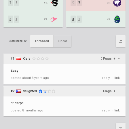
3
1
vs.
0
3
vs.
3
1
vs.
3
1
vs.
Threaded
Linear
COMMENTS:
#1
Kizis
0
Frags
+
–
Easy
posted
about 3 years ago
reply
link
•
#2
delighted
0
Frags
+
–
nt carpe
posted
8 months ago
reply
link
•