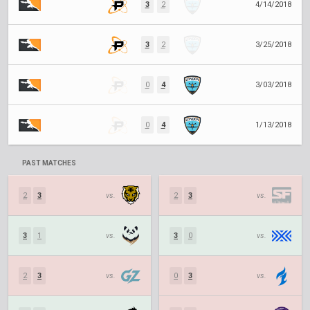
3
2
4/14/2018
3
2
3/25/2018
0
4
3/03/2018
0
4
1/13/2018
PAST MATCHES
2
3
vs.
2
3
vs.
3
1
vs.
3
0
vs.
2
3
vs.
0
3
vs.