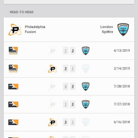
HEAD-TO-HEAD
Philadelphia
London
Fusion
Spitfire
1
2
4/13/2019
3
1
2/14/2019
0
3
7/28/2018
1
3
7/27/2018
3
1
6/16/2018