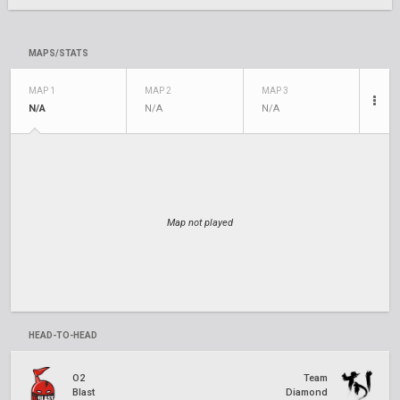
MAPS/STATS
MAP 1
MAP 2
MAP 3
N/A
N/A
N/A
Map not played
HEAD-TO-HEAD
O2
Team
Blast
Diamond