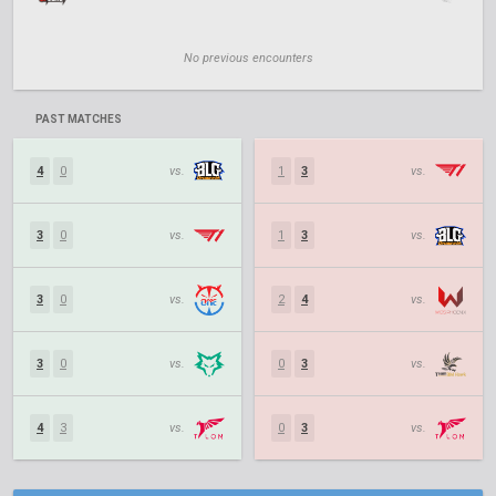
No previous encounters
PAST MATCHES
4
0
vs.
1
3
vs.
3
0
vs.
1
3
vs.
3
0
vs.
2
4
vs.
3
0
vs.
0
3
vs.
4
3
vs.
0
3
vs.