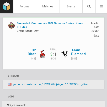
Forums
Matches
Events
Overwatch Contenders 2022 Summer Series: Korea
Invalid
B-Sides
date
Group Stage: Day 1
Invalid
date
O2
Team
FINAL
:
3
1
Blast
Diamond
[1148]
[361]
BO5
STREAMS
youtube.com/channel/UCWPW0pjx6gncOEnTW8kYzrg/live
VODS
Not yet available