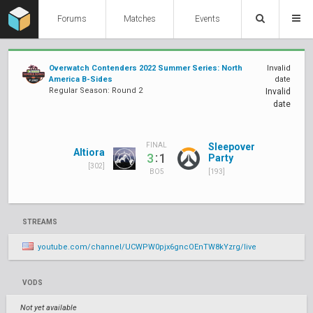
Forums
Matches
Events
Overwatch Contenders 2022 Summer Series: North
Invalid
America B-Sides
date
Regular Season: Round 2
Invalid
date
Sleepover
FINAL
Altiora
:
3
1
Party
[302]
[193]
BO5
STREAMS
youtube.com/channel/UCWPW0pjx6gncOEnTW8kYzrg/live
VODS
Not yet available