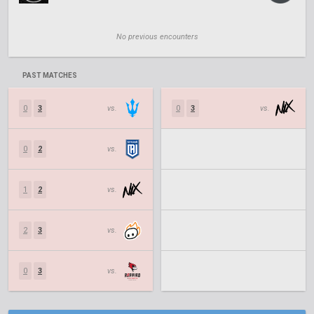
No previous encounters
PAST MATCHES
0
3
vs.
0
3
vs.
0
2
vs.
1
2
vs.
2
3
vs.
0
3
vs.