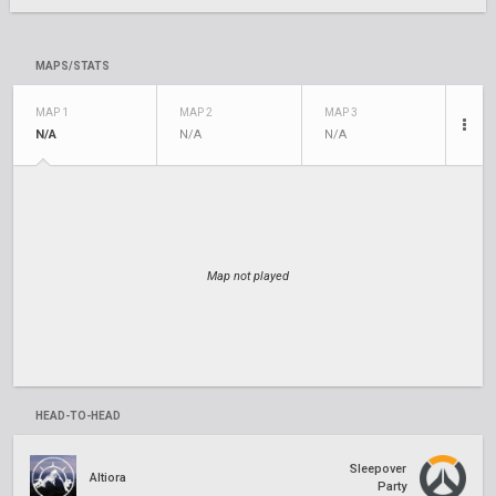
MAPS/STATS
MAP 1
MAP 2
MAP 3
N/A
N/A
N/A
Map not played
HEAD-TO-HEAD
Sleepover
Altiora
Party