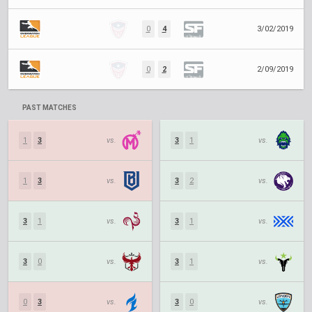
0
4
3/02/2019
0
2
2/09/2019
PAST MATCHES
1
3
vs.
3
1
vs.
1
3
vs.
3
2
vs.
3
1
vs.
3
1
vs.
3
0
vs.
3
1
vs.
0
3
vs.
3
0
vs.