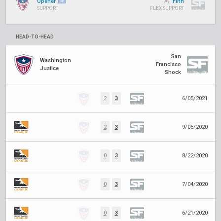
Opener
Finn
SUPPORT
FLEX SUPPORT
HEAD-TO-HEAD
San
Washington
Francisco
Justice
Shock
2
3
6/05/2021
2
3
9/05/2020
0
3
8/22/2020
0
3
7/04/2020
0
3
6/21/2020