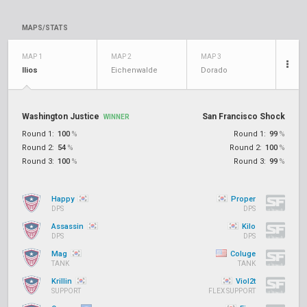
MAPS/STATS
MAP 1
MAP 2
MAP 3
Ilios
Eichenwalde
Dorado
Washington Justice
San Francisco Shock
WINNER
Round 1:
100
%
Round 1:
99
%
Round 2:
54
%
Round 2:
100
%
Round 3:
100
%
Round 3:
99
%
Happy
Proper
DPS
DPS
Assassin
Kilo
DPS
DPS
Mag
Coluge
TANK
TANK
Krillin
Viol2t
SUPPORT
FLEX SUPPORT