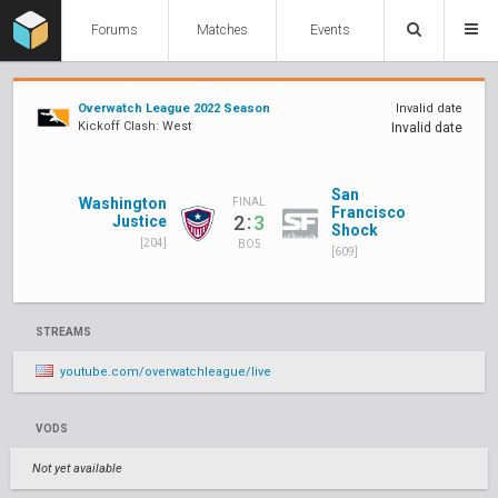
Forums
Matches
Events
Overwatch League 2022 Season
Invalid date
Kickoff Clash: West
Invalid date
San
Washington
FINAL
Francisco
:
2
3
Justice
Shock
[204]
BO5
[609]
STREAMS
youtube.com/overwatchleague/live
VODS
Not yet available