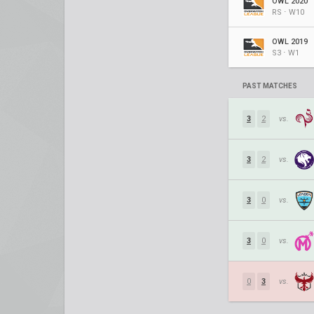
OWL 2020
RS ⋅ W10
OWL 2019
S3 ⋅ W1
PAST MATCHES
3
2
vs.
3
2
vs.
3
0
vs.
3
0
vs.
0
3
vs.