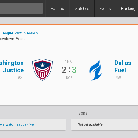
Forums
Matches
Events
Rankings
 League 2021 Season
owdown: West
shington
Dallas
FINAL
:
2
3
Justice
Fuel
[204]
[758]
BO5
VODS
verwatchleague/live
Not yet available