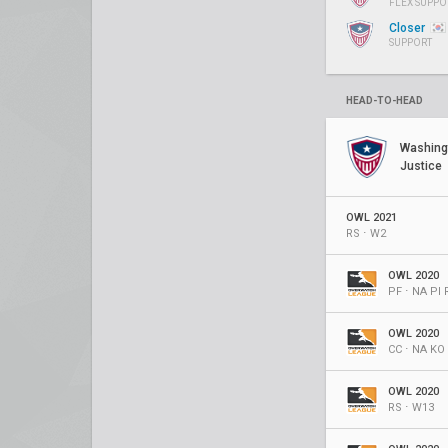
FLEX SUPPO
Closer
SUPPORT
HEAD-TO-HEAD
Washing
Justice
OWL 2021
RS ⋅ W2
OWL 2020
PF ⋅ NA PI 
OWL 2020
CC ⋅ NA KO
OWL 2020
RS ⋅ W13