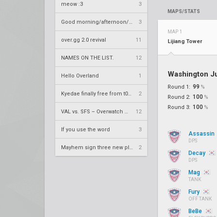
meow :3
3
MAPS/STATS
Good morning/afternoon/evening Overland
3
MAP 1
over.gg 2.0 revival
11
Lijiang Tower
NAMES ON THE LIST.
12
Washington J
Hello Overland
1
99
Round 1:
%
Kyedae finally free from t0nz
2
100
Round 2:
%
100
Round 3:
%
VAL vs. SFS – Overwatch League 2020 Season RS W8
12
If you use the word
3
Assassin
DPS
Mayhem sign three new players
2
Decay
DPS
Mag
TANK
Fury
OFF TANK
BeBe