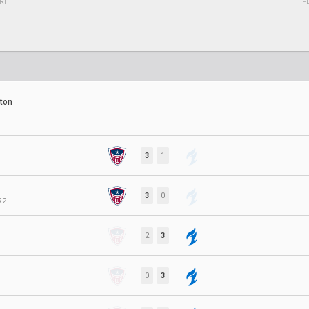
RT
F
ton
3
1
3
0
R2
2
3
0
3