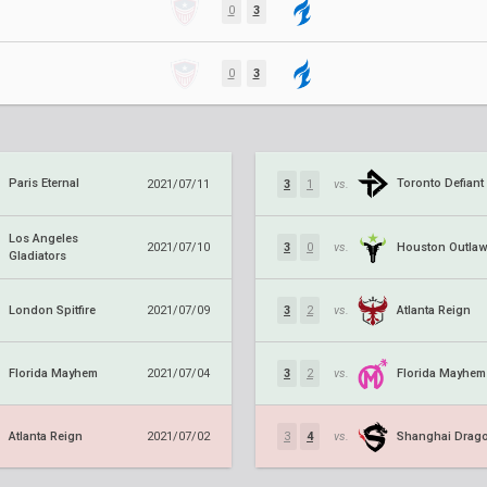
0
3
0
3
Paris Eternal
Toronto Defiant
2021/07/11
3
1
vs.
Los Angeles
Houston Outla
2021/07/10
3
0
vs.
Gladiators
London Spitfire
Atlanta Reign
2021/07/09
3
2
vs.
Florida Mayhem
Florida Mayhem
2021/07/04
3
2
vs.
Atlanta Reign
Shanghai Drag
2021/07/02
3
4
vs.