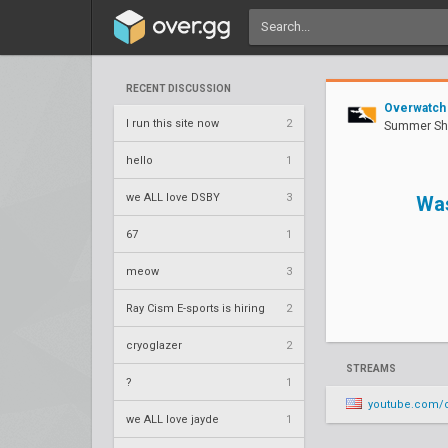
RECENT DISCUSSION
Overwatch
I run this site now
2
Summer Sh
hello
1
we ALL love DSBY
3
Wa
67
1
meow
3
Ray Cism E-sports is hiring
2
cryoglazer
2
STREAMS
?
1
youtube.com/o
we ALL love jayde
1