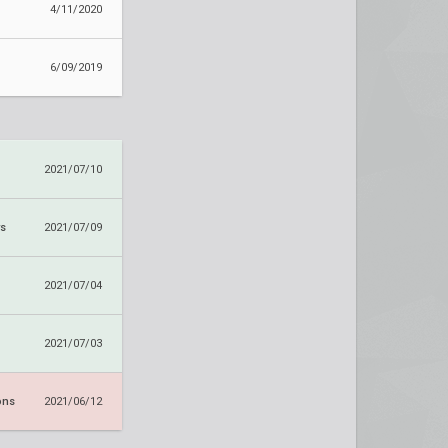
4/11/2020
6/09/2019
2021/07/10
ws
2021/07/09
2021/07/04
2021/07/03
ons
2021/06/12