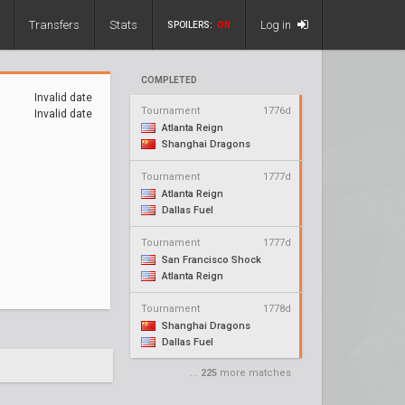
Transfers
Stats
Log in
SPOILERS:
ON
COMPLETED
Invalid date
Tournament
1776d
Invalid date
Atlanta Reign
Shanghai Dragons
Tournament
1777d
Atlanta Reign
Dallas Fuel
Tournament
1777d
San Francisco Shock
Atlanta Reign
Tournament
1778d
Shanghai Dragons
Dallas Fuel
...
225
more matches