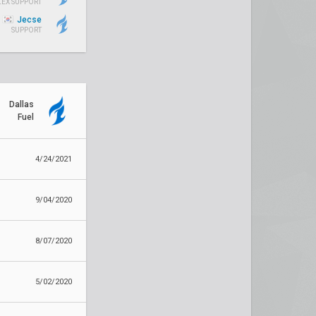
LEX SUPPORT
Jecse
SUPPORT
Dallas
Fuel
4/24/2021
9/04/2020
8/07/2020
5/02/2020