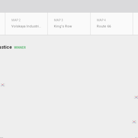
MAP 2
MAP 3
MAP 4
Volskaya Industries
King's Row
Route 66
ustice
WINNER