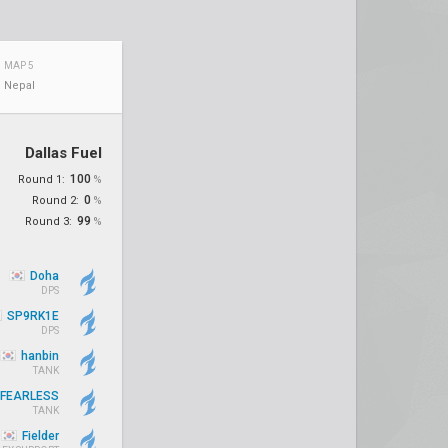
MAP 5
Nepal
Dallas Fuel
100
Round 1:
%
0
Round 2:
%
99
Round 3:
%
Doha
DPS
SP9RK1E
DPS
hanbin
TANK
FEARLESS
TANK
Fielder