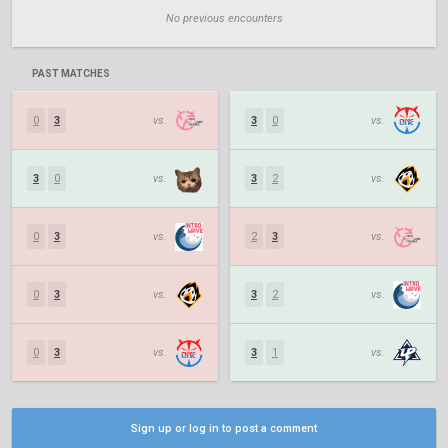
No previous encounters
PAST MATCHES
0
3
vs.
3
0
vs.
3
0
vs.
3
2
vs.
0
3
vs.
2
3
vs.
0
3
vs.
3
2
vs.
0
3
vs.
3
1
vs.
Sign up or log in to post a comment