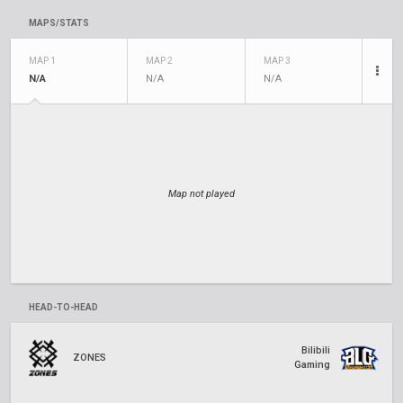
MAPS/STATS
MAP 1
MAP 2
MAP 3
N/A
N/A
N/A
Map not played
HEAD-TO-HEAD
Bilibili
ZONES
Gaming