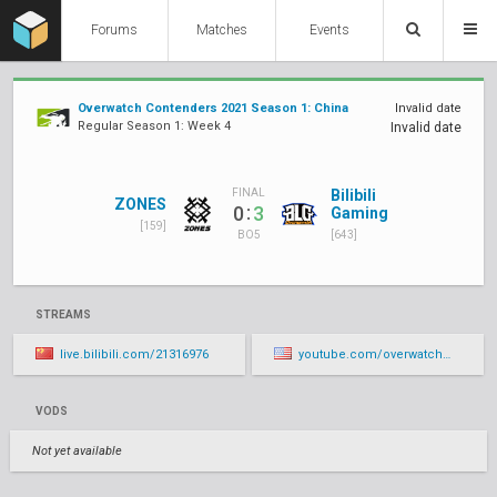
Forums
Matches
Events
Overwatch Contenders 2021 Season 1: China
Invalid date
Regular Season 1: Week 4
Invalid date
Bilibili
FINAL
ZONES
:
0
3
Gaming
[159]
[643]
BO5
STREAMS
live.bilibili.com/21316976
youtube.com/overwatchcontenders/live
VODS
Not yet available