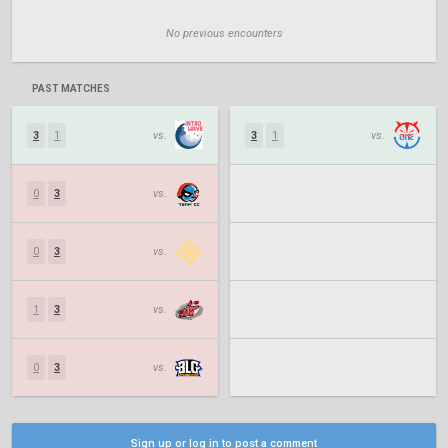
No previous encounters
PAST MATCHES
3
1
vs.
3
1
vs.
0
3
vs.
0
3
vs.
1
3
vs.
0
3
vs.
Sign up or log in to post a comment