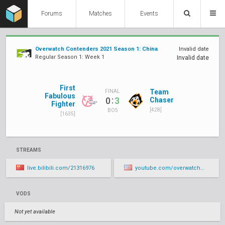
Forums
Matches
Events
Overwatch Contenders 2021 Season 1: China
Invalid date
Regular Season 1: Week 1
Invalid date
First
Team
FINAL
Fabulous
:
0
3
Chaser
Fighter
[428]
BO5
[1635]
STREAMS
live.bilibili.com/21316976
youtube.com/overwatchcontenders/live
VODS
Not yet available