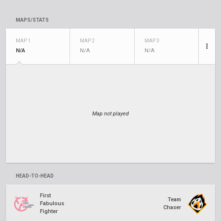
MAPS/STATS
MAP 1
MAP 2
MAP 3
N/A
N/A
N/A
Map not played
HEAD-TO-HEAD
First
Team
Fabulous
Chaser
Fighter