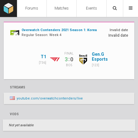
Forums
Matches
Events
Overwatch Contenders 2021 Season 1: Korea
Invalid date
Regular Season: Week 4
Invalid date
Gen.G
FINAL
T1
:
3
0
Esports
[736]
[123]
BO5
STREAMS
youtube.com/overwatchcontenders/live
VODS
Not yet available