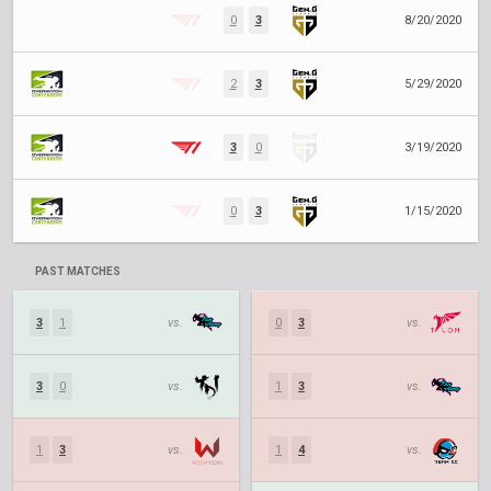
0
3
8/20/2020
2
3
5/29/2020
3
0
3/19/2020
0
3
1/15/2020
PAST MATCHES
3
1
vs.
0
3
vs.
3
0
vs.
1
3
vs.
1
3
vs.
1
4
vs.