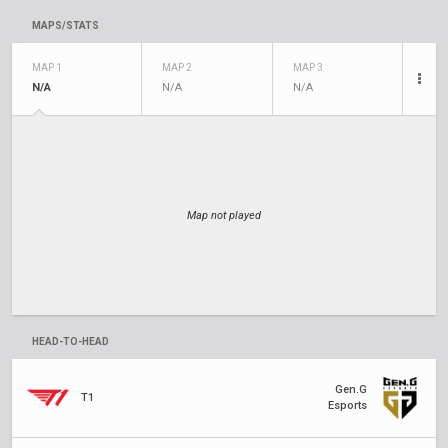
MAPS/STATS
MAP 1
MAP 2
MAP 3
N/A
N/A
N/A
Map not played
HEAD-TO-HEAD
Gen.G
T1
Esports