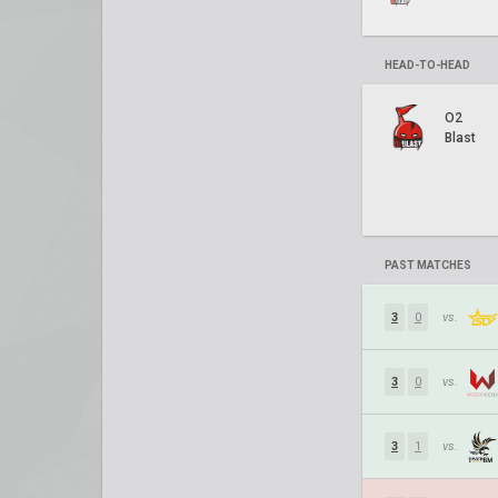
HEAD-TO-HEAD
O2
Blast
PAST MATCHES
3
0
vs.
3
0
vs.
3
1
vs.