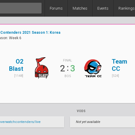
Forums
Matches
Events
Rankings
 Contenders 2021 Season 1: Korea
ason: Week 6
O2
Team
FINAL
:
2
3
Blast
CC
[1148]
[524]
BO5
VODS
verwatchcontenders/live
Not yet available