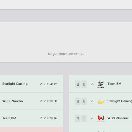
No previous encounters
Starlight Gaming
Team BM
2021/04/12
3
0
vs.
WGS Phoenix
Starlight Gamin
2021/03/30
3
0
vs.
Team BM
WGS Phoenix
2021/03/16
3
1
vs.