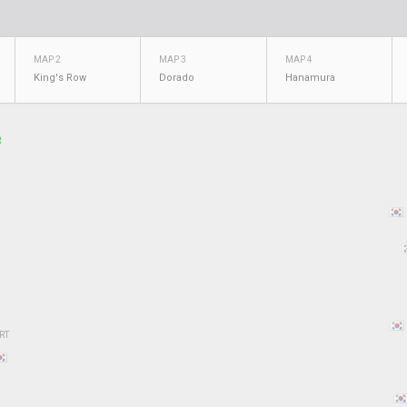
MAP 2
MAP 3
MAP 4
King's Row
Dorado
Hanamura
R
RT