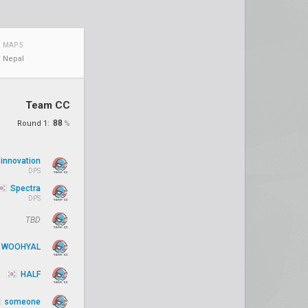
MAP 5
Nepal
Team CC
88
Round 1:
%
innovation
DPS
Spectra
DPS
TBD
WOOHYAL
HALF
someone