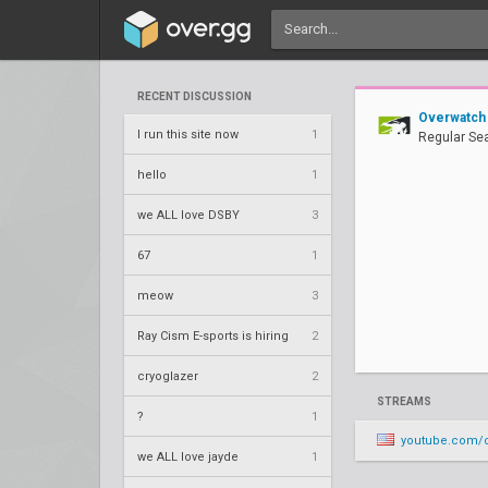
RECENT DISCUSSION
Overwatch
I run this site now
1
Regular Se
hello
1
we ALL love DSBY
3
67
1
meow
3
Ray Cism E-sports is hiring
2
cryoglazer
2
STREAMS
?
1
youtube.com/o
we ALL love jayde
1