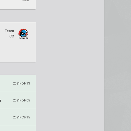
Team
CC
2021/04/13
g
2021/04/05
2021/03/15