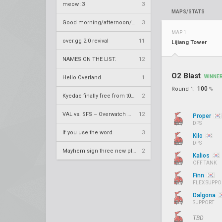
meow :3
3
MAPS/STATS
Good morning/afternoon/evening Overland
3
MAP 1
over.gg 2.0 revival
11
Lijiang Tower
NAMES ON THE LIST.
12
O2 Blast
WINNE
Hello Overland
1
100
Round 1:
%
Kyedae finally free from t0nz
2
VAL vs. SFS – Overwatch League 2020 Season RS W8
12
Proper
DPS
If you use the word
3
Kilo
DPS
Mayhem sign three new players
2
Kalios
OFF TANK
Finn
FLEX SUPPO
Dalgona
SUPPORT
TBD