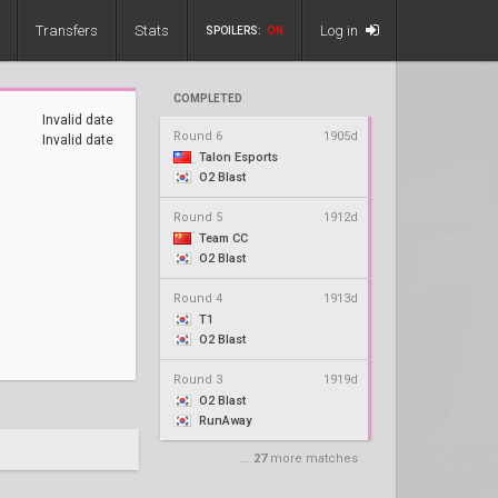
Transfers
Stats
Log in
SPOILERS:
ON
COMPLETED
Invalid date
Round 6
1905d
Invalid date
Talon Esports
O2 Blast
Round 5
1912d
Team CC
O2 Blast
Round 4
1913d
T1
O2 Blast
Round 3
1919d
O2 Blast
RunAway
...
27
more matches