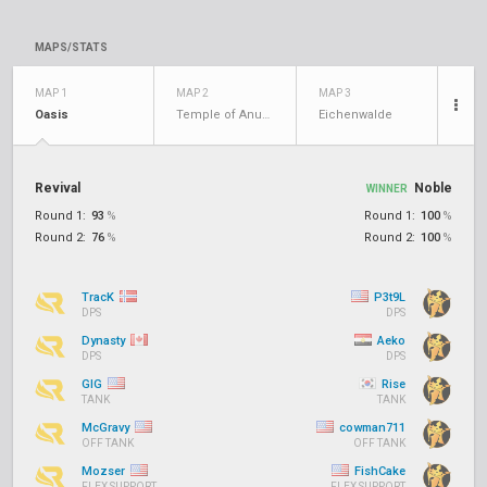
MAPS/STATS
MAP 1
MAP 2
MAP 3
Oasis
Temple of Anubis
Eichenwalde
Revival
Noble
WINNER
Round 1:
93
%
Round 1:
100
%
Round 2:
76
%
Round 2:
100
%
TracK
P3t9L
DPS
DPS
Dynasty
Aeko
DPS
DPS
GIG
Rise
TANK
TANK
McGravy
cowman711
OFF TANK
OFF TANK
Mozser
FishCake
FLEX SUPPORT
FLEX SUPPORT