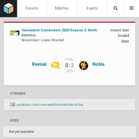
Forums
Matches
Events
Overwatch Contenders 2020 Season 2: North
Invalid date
America
Invalid
November: Lower Bracket
date
FINAL
Revival
:
Noble
0
3
BO5
STREAMS
youtube.com/overwatchcontenders/live
VODS
Not yet available