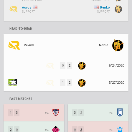
Aurus
Renko
SUPPORT
SUPPORT
HEAD-TO-HEAD
Revival
Noble
0
2
9/24/2020
1
2
5/27/2020
PAST MATCHES
1
3
vs.
3
2
vs.
2
0
vs.
0
2
vs.