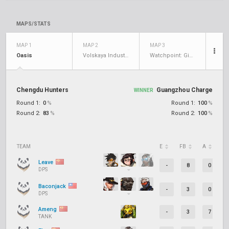
MAPS/STATS
MAP 1
MAP 2
MAP 3
Oasis
Volskaya Industries
Watchpoint: Gibraltar
Chengdu Hunters
Guangzhou Charge
WINNER
Round 1:
0
%
Round 1:
100
%
Round 2:
83
%
Round 2:
100
%
TEAM
E
FB
A
D
Leave
-
8
0
DPS
Baconjack
-
3
0
DPS
Ameng
-
3
7
TANK