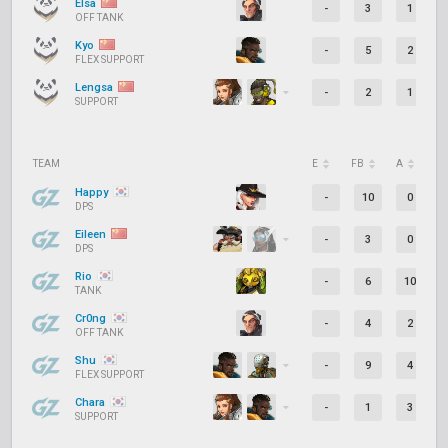
Elsa
-
3
1
OFF TANK
Kyo
-
5
2
FLEX SUPPORT
Lengsa
-
2
1
SUPPORT
TEAM
E
FB
A
D
Happy
-
10
0
DPS
Eileen
-
3
0
DPS
Rio
-
6
10
TANK
Cr0ng
-
4
2
OFF TANK
Shu
-
9
4
FLEX SUPPORT
Chara
-
1
3
SUPPORT