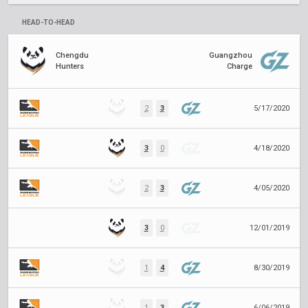
HEAD-TO-HEAD
Chengdu
Guangzhou
Hunters
Charge
2
3
5/17/2020
3
0
4/18/2020
2
3
4/05/2020
3
0
12/01/2019
1
4
8/30/2019
1
3
6/06/2019