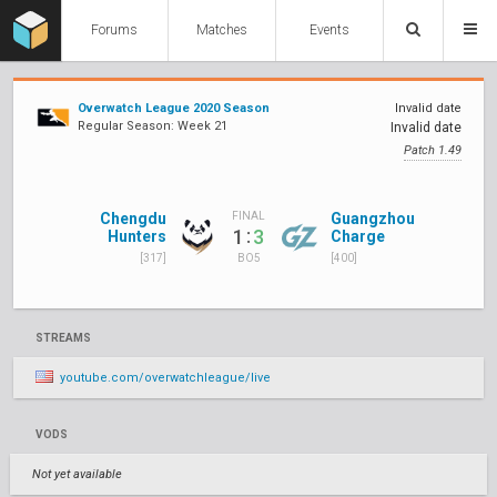
Forums
Matches
Events
Overwatch League 2020 Season
Invalid date
Regular Season: Week 21
Invalid date
Patch 1.49
Chengdu
Guangzhou
FINAL
:
1
3
Hunters
Charge
[317]
[400]
BO5
STREAMS
youtube.com/overwatchleague/live
VODS
Not yet available