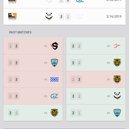
3
2
2/16/2019
PAST MATCHES
2
3
vs.
3
2
vs.
0
3
vs.
3
2
vs.
2
3
vs.
2
3
vs.
2
3
vs.
3
2
vs.
3
0
vs.
3
1
vs.