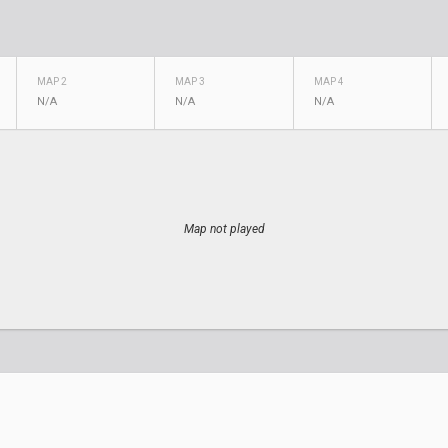
MAP 2
MAP 3
MAP 4
N/A
N/A
N/A
Map not played