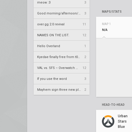
meow :3
3
MAPS/STATS
Good morning/afternoon/evening Overland
3
over.gg 2.0 revival
11
MAP 1
N/A
NAMES ON THE LIST.
12
Hello Overland
1
Kyedae finally free from t0nz
2
VAL vs. SFS – Overwatch League 2020 Season RS W8
12
If you use the word
3
Mayhem sign three new players
2
HEAD-TO-HEAD
Urban
Stars
Blue