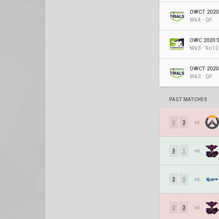
OWCT 2020 
Wk4 ⋅ QF
OWC 2020 S
Wk3 ⋅ Ro12
OWCT 2020 
Wk3 ⋅ QF
PAST MATCHES
0
3
vs.
3
1
vs.
3
0
vs.
0
3
vs.