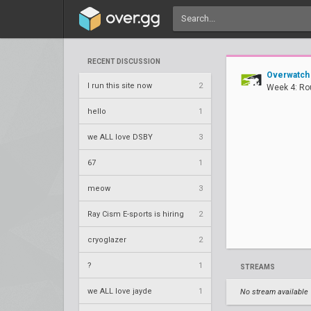
RECENT DISCUSSION
Overwatch 
I run this site now
2
Week 4: Ro
hello
1
we ALL love DSBY
3
67
1
meow
3
Ray Cism E-sports is hiring
2
cryoglazer
2
?
1
STREAMS
we ALL love jayde
1
No stream available