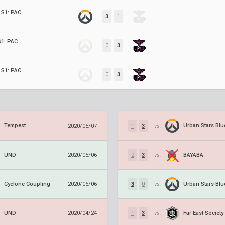
S1: PAC
3
1
1: PAC
0
3
S1: PAC
0
3
Tempest
Urban Stars Blu
2020/05/07
1
3
vs.
UND
BAYABA
2020/05/06
2
3
vs.
Cyclone Coupling
Urban Stars Blu
2020/05/06
3
0
vs.
UND
Far East Society
2020/04/24
1
3
vs.