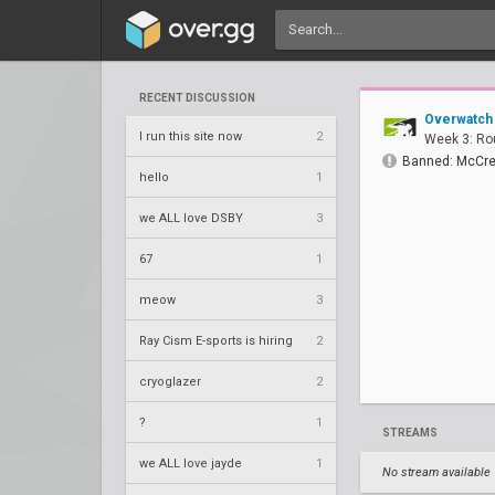
RECENT DISCUSSION
Overwatch
I run this site now
2
Week 3: Ro
Banned: McCre
hello
1
we ALL love DSBY
3
67
1
meow
3
Ray Cism E-sports is hiring
2
cryoglazer
2
?
1
STREAMS
we ALL love jayde
1
No stream available