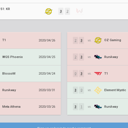
S1: KR
3
2
T1
OZ Gaming
2020/04/26
2
3
vs.
WGS Phoenix
RunAway
2020/04/25
2
3
vs.
BlossoM
T1
2020/04/24
0
3
vs.
RunAway
Element Mystic
2020/03/31
3
0
vs.
Meta Athena
RunAway
2020/03/26
3
1
vs.