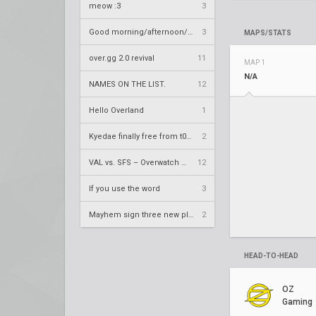
meow :3
3
Good morning/afternoon/evening Overland
3
MAPS/STATS
over.gg 2.0 revival
11
MAP 1
N/A
NAMES ON THE LIST.
12
Hello Overland
1
Kyedae finally free from t0nz
2
VAL vs. SFS – Overwatch League 2020 Season RS W8
12
If you use the word
3
Mayhem sign three new players
2
HEAD-TO-HEAD
OZ
Gaming