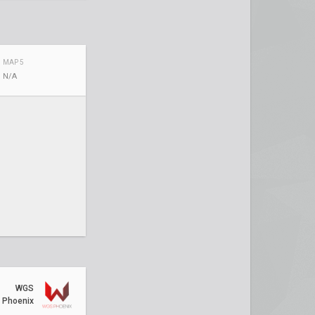
MAP 5
N/A
WGS
Phoenix