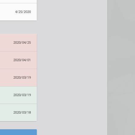
4/25/2020
2020/04/25
2020/04/01
2020/03/19
2020/03/19
2020/03/18