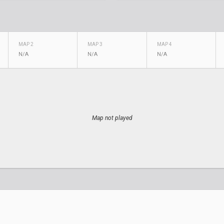
MAP 2
MAP 3
MAP 4
N/A
N/A
N/A
Map not played