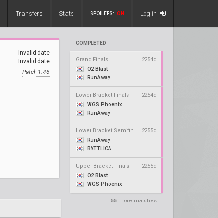
Transfers
Stats
Log in
SPOILERS:
ON
COMPLETED
Invalid date
Grand Finals
2254d
Invalid date
O2 Blast
Patch 1.46
RunAway
Lower Bracket Finals
2254d
WGS Phoenix
RunAway
Lower Bracket Semifinals
2255d
RunAway
BATTLICA
Upper Bracket Finals
2255d
O2 Blast
WGS Phoenix
...
55
more matches