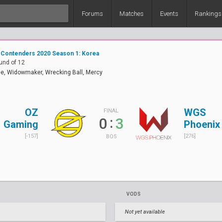
Forums
Matches
Events
Rankings
 Contenders 2020 Season 1: Korea
und of 12
e, Widowmaker, Wrecking Ball, Mercy
OZ
WGS
FINAL
:
0
3
Gaming
Phoenix
[-157]
[276]
BO5
VODS
Not yet available