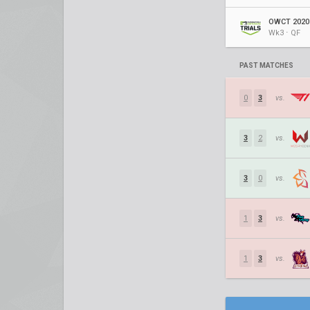
OWCT 2020 
Wk3 ⋅ QF
PAST MATCHES
0
3
vs.
3
2
vs.
3
0
vs.
1
3
vs.
1
3
vs.