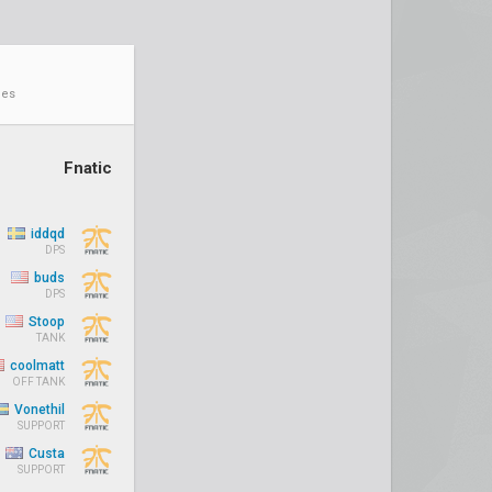
ies
Fnatic
iddqd
DPS
buds
DPS
Stoop
TANK
coolmatt
OFF TANK
Vonethil
SUPPORT
Custa
SUPPORT