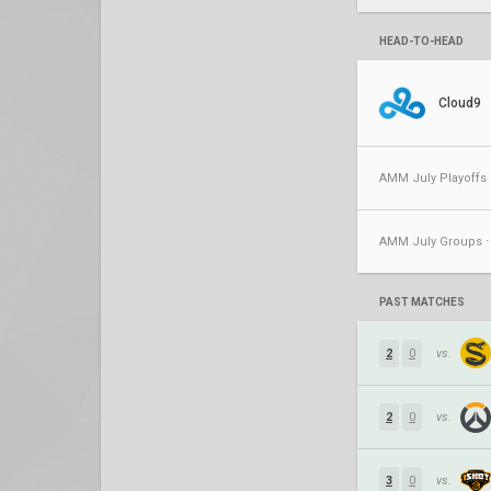
HEAD-TO-HEAD
Cloud9
AMM July Playoffs 
PAST MATCHES
2
0
vs.
2
0
vs.
3
0
vs.