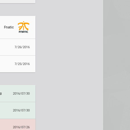
Fnatic
7/26/2016
7/25/2016
ng
2016/07/30
2016/07/30
2016/07/26