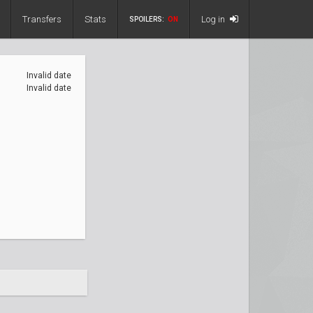
Transfers
Stats
Log in
SPOILERS:
ON
Invalid date
Invalid date