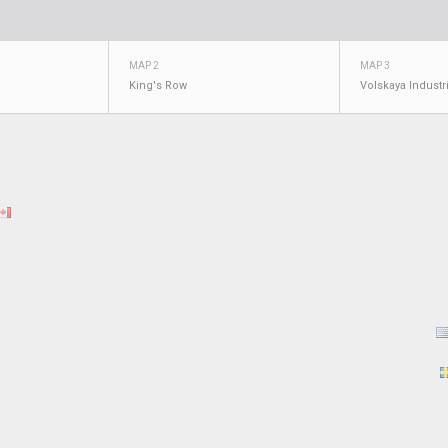
MAP 2
MAP 3
King's Row
Volskaya Industr