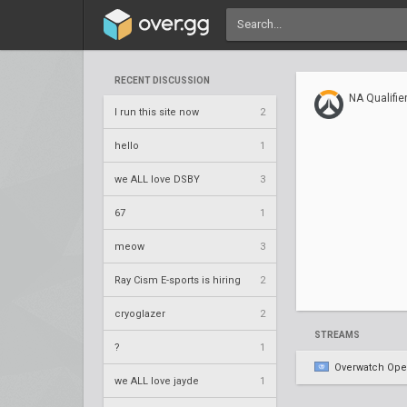
RECENT DISCUSSION
NA Qualifie
I run this site now
2
hello
1
we ALL love DSBY
3
67
1
meow
3
Ray Cism E-sports is hiring
2
cryoglazer
2
STREAMS
?
1
Overwatch Op
we ALL love jayde
1