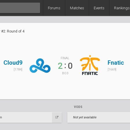
Forums
Matches
Events
Rankings
r #2: Round of 4
FINAL
Cloud9
Fnatic
:
2
0
[1784]
[1669]
BO3
VODS
en
Not yet available