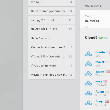
meow :3
3
MAPS/STATS
Good morning/afternoon/evening Overland
3
MAP 1
over.gg 2.0 revival
11
Hollywood
NAMES ON THE LIST.
12
Cloud9
WINNER
Hello Overland
1
Kyedae finally free from t0nz
2
Surefour
DPS
VAL vs. SFS – Overwatch League 2020 Season RS W8
12
reaver
If you use the word
3
DPS
deBett
Mayhem sign three new players
2
TANK
KyKy
OFF TANK
Adam
SUPPORT
Grego
SUPPORT