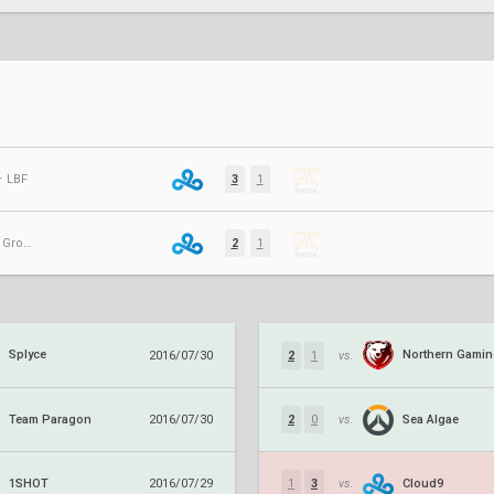
⋅ LBF
3
1
AMM July Groups ⋅ Group B
2
1
Splyce
Northern Gami
2016/07/30
2
1
vs.
Team Paragon
Sea Algae
2016/07/30
2
0
vs.
1SHOT
Cloud9
2016/07/29
1
3
vs.