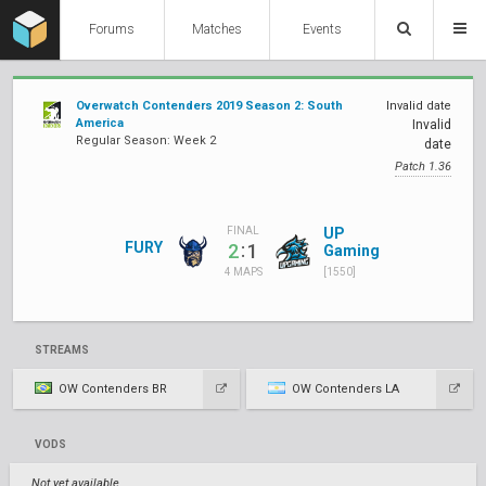
Forums
Matches
Events
Overwatch Contenders 2019 Season 2: South
Invalid date
America
Invalid
Regular Season: Week 2
date
Patch 1.36
UP
FINAL
FURY
:
2
1
Gaming
[1550]
4 MAPS
STREAMS
OW Contenders BR
OW Contenders LA
VODS
Not yet available