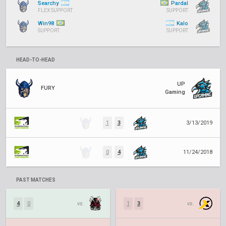
Searchy
Pardal
FLEX SUPPORT
SUPPORT
Win98
Kalo
SUPPORT
SUPPORT
HEAD-TO-HEAD
UP
FURY
Gaming
1
3
3/13/2019
0
4
11/24/2018
PAST MATCHES
4
0
vs.
1
3
vs.