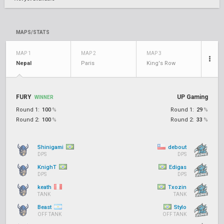
MAPS/STATS
MAP 1
MAP 2
MAP 3
Nepal
Paris
King's Row
FURY
UP Gaming
WINNER
Round 1:
100
%
Round 1:
29
%
Round 2:
100
%
Round 2:
33
%
Shinigami
debout
DPS
DPS
KnighT
Edigas
DPS
DPS
keath
Txozin
TANK
TANK
Beast
Stylo
OFF TANK
OFF TANK