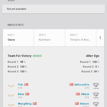
VODS
Not yet available
MAPS/STATS
MAP 1
MAP 2
MAP 3
Oasis
Numbani
Temple of Anubis
Team For Victory
Alter-Ego
WINNER
Round 1:
98
%
Round 1:
100
%
Round 2:
100
%
Round 2:
0
%
Round 3:
100
%
Round 3:
54
%
Fish
taRocook1e
DPS
DPS
Bible
X8lack
DPS
DPS
WangMing
Reborn