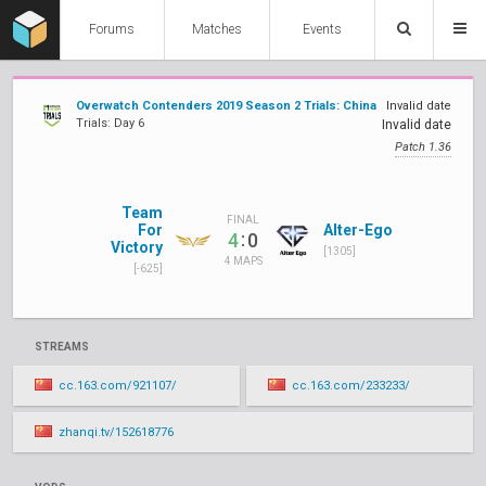
Forums
Matches
Events
Overwatch Contenders 2019 Season 2 Trials: China
Invalid date
Trials: Day 6
Invalid date
Patch 1.36
Team
FINAL
For
Alter-Ego
:
4
0
Victory
[1305]
4 MAPS
[-625]
STREAMS
cc.163.com/921107/
cc.163.com/233233/
zhanqi.tv/152618776