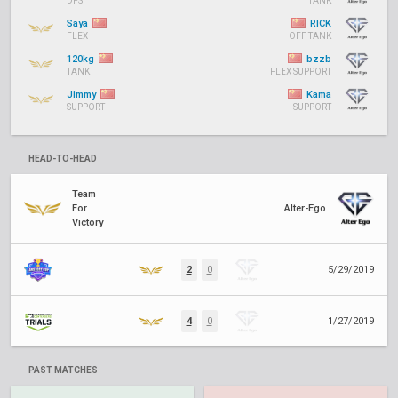
DPS
TANK
Saya
RICK
FLEX
OFF TANK
120kg
bzzb
TANK
FLEX SUPPORT
Jimmy
Kama
SUPPORT
SUPPORT
HEAD-TO-HEAD
Team
For
Alter-Ego
Victory
2
0
5/29/2019
4
0
1/27/2019
PAST MATCHES