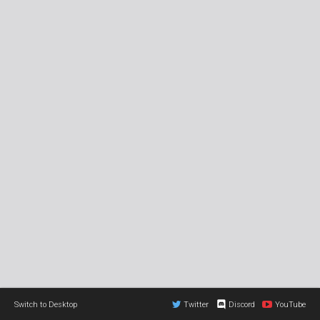
Switch to Desktop
Twitter
Discord
YouTube