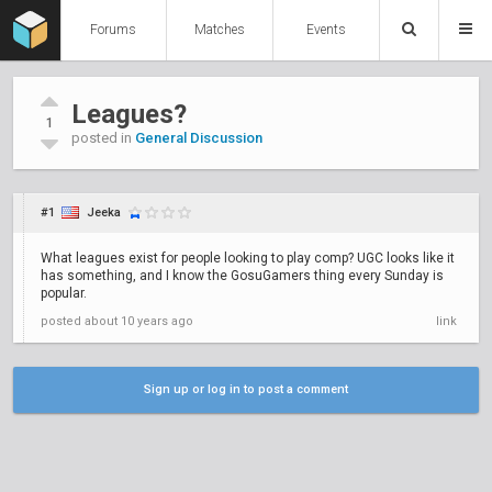
Forums
Matches
Events
Leagues?
1
posted in
General Discussion
#1
Jeeka
What leagues exist for people looking to play comp? UGC looks like it
has something, and I know the GosuGamers thing every Sunday is
popular.
posted
about 10 years ago
link
Sign up or log in to post a comment