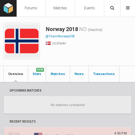
Forums
Matches
Events
Norway 2018
NO
(inactive)
@TeamNorwayOW
NORWAY
NEW
Overview
Stats
Matches
News
Transactions
UPCOMING MATCHES
No matches scheduled
RECENT RESULTS
4:30 PM