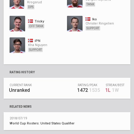
Krogsrud
TANK
DPS
Iko
Tricky
Christer Ringelien
OFF TANK
SUPPORT
iPN
Kha Nguyen
SUPPORT
RATING HISTORY
CURRENT RANK
RATING/PEAK
STREAK/BEST
Unranked
1472
1535
1L
1W
RELATED NEWS
2018/07/19
World Cup Rosters: United States Qualifier