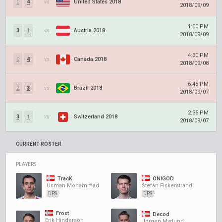
0
4
vs.
United States 2018
2018/09/09
1:00 PM
3
1
vs.
Austria 2018
2018/09/09
4:30 PM
0
4
vs.
Canada 2018
2018/09/08
6:45 PM
2
3
vs.
Brazil 2018
2018/09/07
2:35 PM
3
1
vs.
Switzerland 2018
2018/09/07
CURRENT ROSTER
PLAYERS
TracK
ONIGOD
Usman Mohammad
Stefan Fiskerstrand
DPS
DPS
Frost
Decod
Erik Hinderson
Jørgen Myrlund