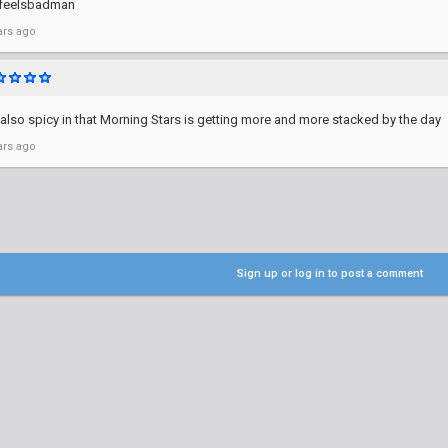
 feelsbadman
ars ago
 also spicy in that Morning Stars is getting more and more stacked by the day
ars ago
Sign up or log in to post a comment