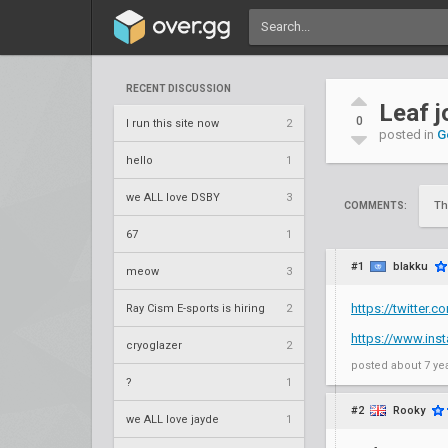
RECENT DISCUSSION
Leaf 
0
I run this site now
2
posted in
G
hello
1
we ALL love DSBY
3
Th
COMMENTS:
67
1
#1
blakku
meow
3
https://twitter
Ray Cism E-sports is hiring
2
https://www.ins
cryoglazer
2
posted
about 7 ye
?
1
#2
Rooky
we ALL love jayde
1