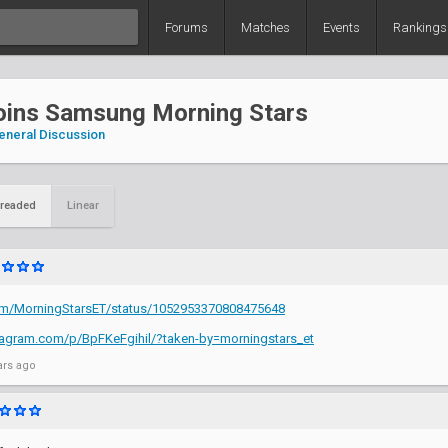
Forums
Matches
Events
Rankings
joins Samsung Morning Stars
eneral Discussion
readed
Linear
.com/MorningStarsET/status/1052953370808475648
tagram.com/p/BpFKeFgihil/?taken-by=morningstars_et
ars ago