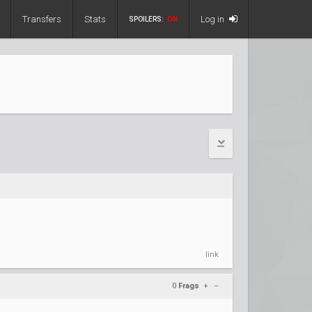
Transfers
Stats
Log in
SPOILERS:
ON
link
0
Frags
+
–