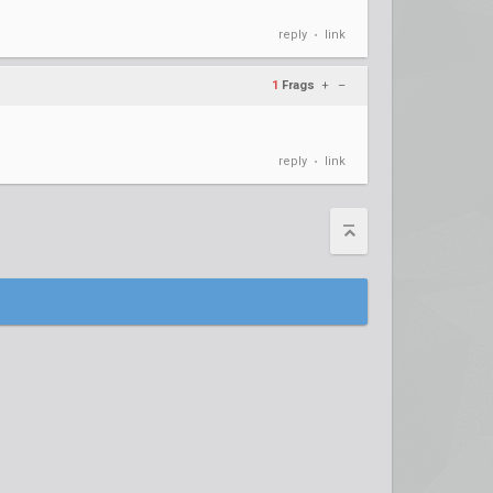
reply
link
•
1
Frags
+
–
reply
link
•