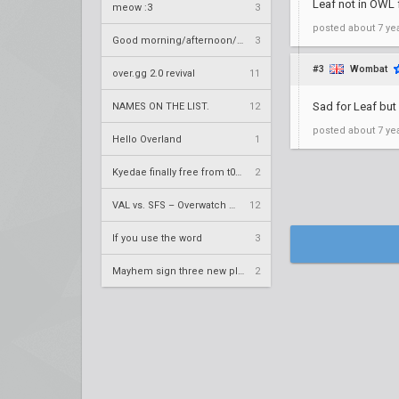
Leaf not in OWL
meow :3
3
posted
about 7 ye
Good morning/afternoon/evening Overland
3
#3
Wombat
over.gg 2.0 revival
11
Sad for Leaf but
NAMES ON THE LIST.
12
posted
about 7 ye
Hello Overland
1
Kyedae finally free from t0nz
2
VAL vs. SFS – Overwatch League 2020 Season RS W8
12
If you use the word
3
Mayhem sign three new players
2